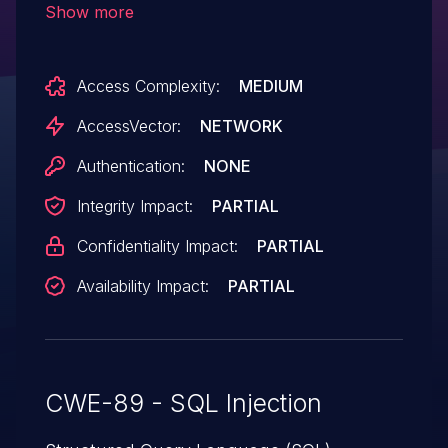
Show more
disabled, allow remote attackers to
execute arbitrary SQL commands via the
Access Complexity:
MEDIUM
(1) property_uid parameter in a
viewproperty action to index.php and the
AccessVector:
NETWORK
(2) regID parameter in a showregion
Authentication:
NONE
action to index.php.
Integrity Impact:
PARTIAL
Confidentiality Impact:
PARTIAL
Availability Impact:
PARTIAL
CWE-89 - SQL Injection