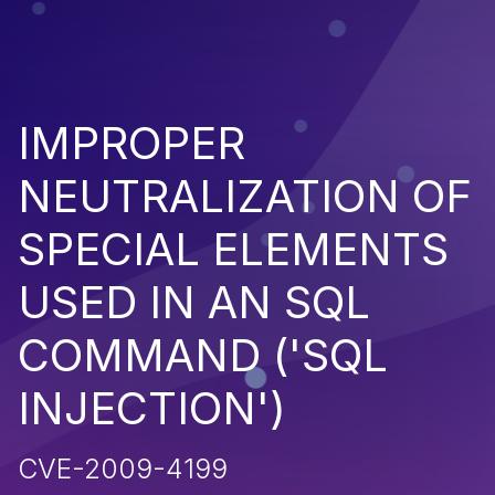
IMPROPER
NEUTRALIZATION OF
SPECIAL ELEMENTS
USED IN AN SQL
COMMAND ('SQL
INJECTION')
CVE-2009-4199