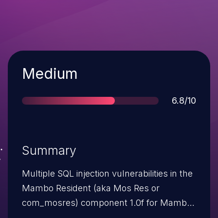
Severity
Medium
Score
6.8/10
Summary
Multiple SQL injection vulnerabilities in the
Mambo Resident (aka Mos Res or
com_mosres) component 1.0f for Mambo
and Joomla!, when magic_quotes_gpc is