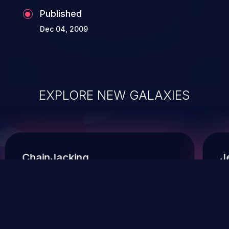
Published
Dec 04, 2009
EXPLORE NEW GALAXIES
ChainJacking
J
Free download
Supply Chain Security