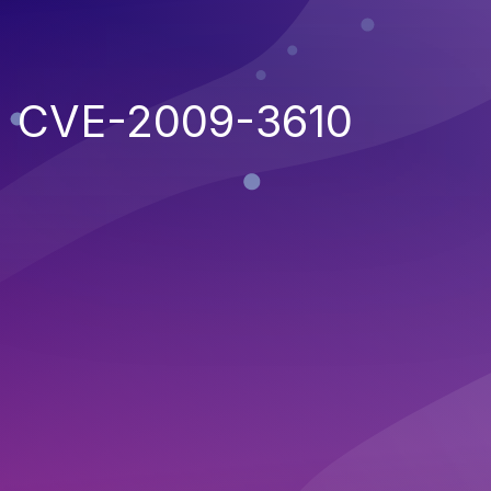
CVE-2009-3610