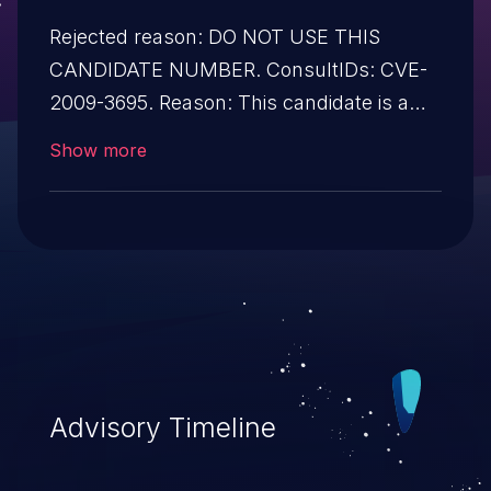
Rejected reason: DO NOT USE THIS
CANDIDATE NUMBER. ConsultIDs: CVE-
2009-3695. Reason: This candidate is a
duplicate of CVE-2009-3695. Notes: All
Show more
CVE users should reference CVE-2009-
3695 instead of this candidate. All
references and descriptions in this
candidate have been removed to prevent
accidental usage
Advisory Timeline