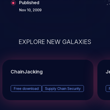
Published
Nov 10, 2009
EXPLORE NEW GALAXIES
ChainJacking
J
Free download
Supply Chain Security