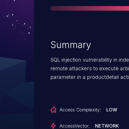
Summary
SQL injection vulnerability in i
remote attackers to execute arb
parameter in a productdetail act
Access Complexity:
LOW
AccessVector:
NETWORK