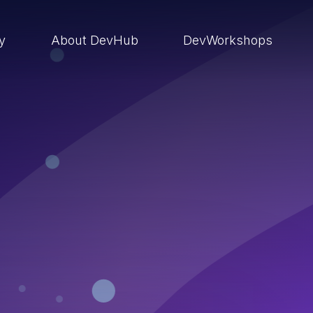
ry
About DevHub
DevWorkshops