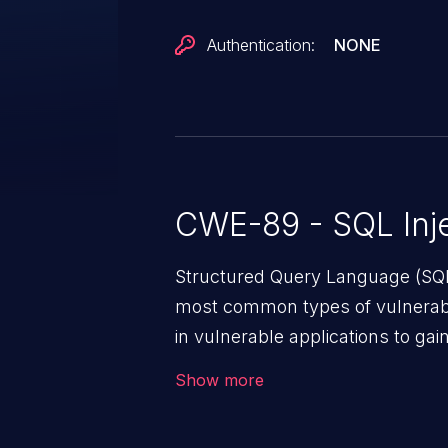
Authentication:
NONE
CWE-89 - SQL Inje
Structured Query Language (SQL)
most common types of vulnerabi
in vulnerable applications to ga
backend databases. This often 
Show more
unexpected SQL syntax in an inpu
statement behaves in the backg