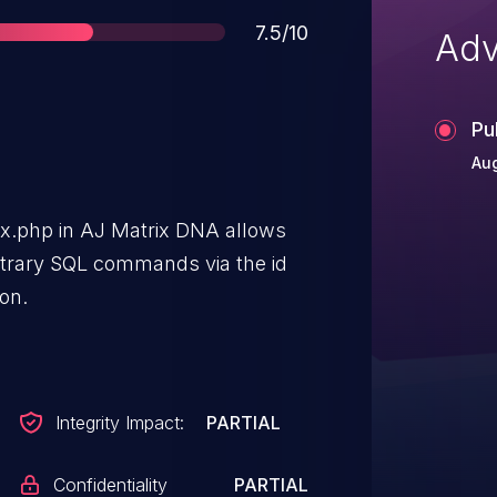
Score
7.5/10
Adv
Pu
Aug
ndex.php in AJ Matrix DNA allows
itrary SQL commands via the id
ion.
Integrity Impact:
PARTIAL
Confidentiality
PARTIAL