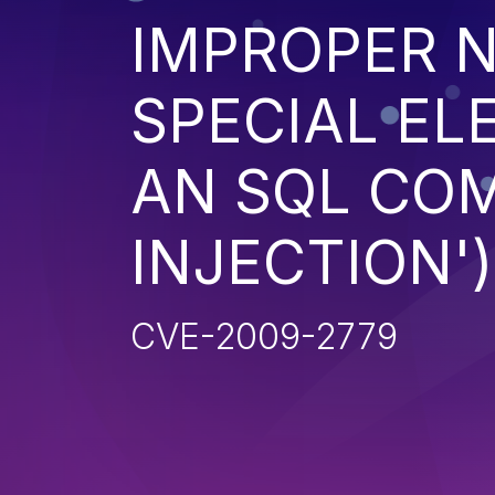
IMPROPER N
SPECIAL EL
AN SQL CO
INJECTION')
CVE-2009-2779