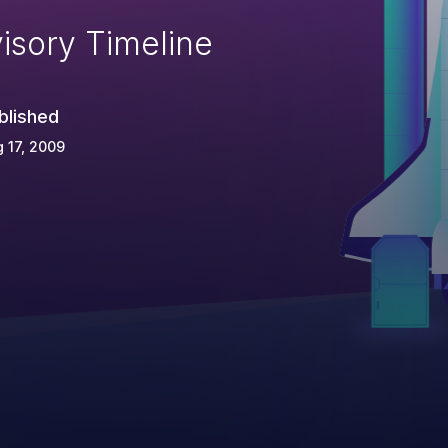
isory Timeline
blished
 17, 2009