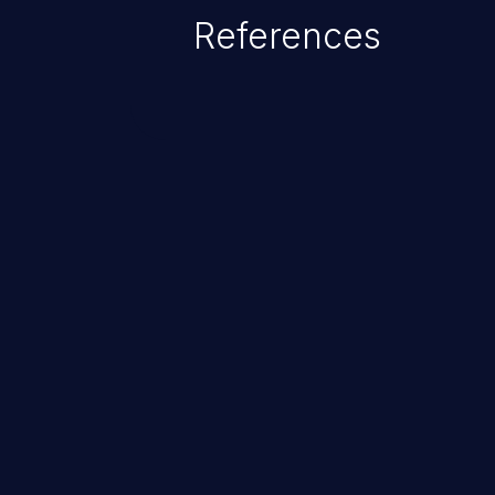
which allows the possibility of u
References
modification, execution of datab
and execution of commands on t
ChainJacking
Free download