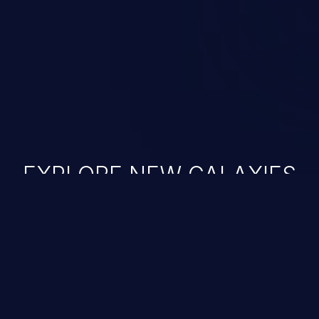
nauthorized data retrieval, data
ase administration operations,
he operating system.
EXPLORE NEW GALAXIES
JetBrains IDE
Free download
IDE plugin