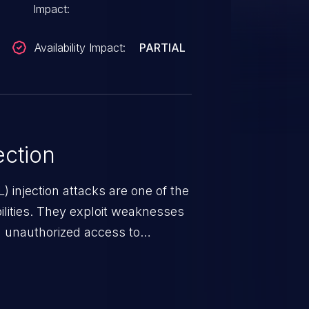
Impact:
Availability Impact:
PARTIAL
ction
 injection attacks are one of the
lities. They exploit weaknesses
in unauthorized access to
occurs when an attacker enters
t field. The resulting SQL
round in an unintended manner,