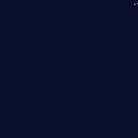
KICS SaaS
IaC