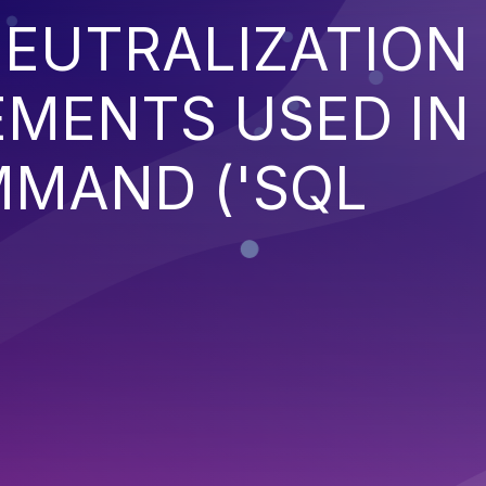
EUTRALIZATION
EMENTS USED IN
MMAND ('SQL