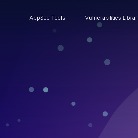
AppSec Tools
Vulnerabilities Libra