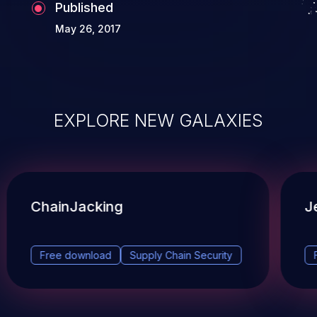
Published
May 26, 2017
EXPLORE NEW GALAXIES
ChainJacking
J
Free download
Supply Chain Security