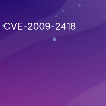
CVE-2009-2418