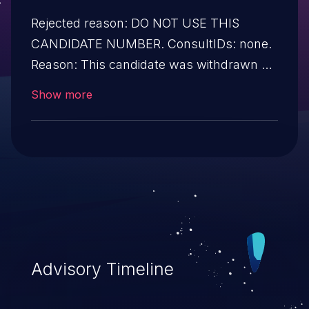
Rejected reason: DO NOT USE THIS
CANDIDATE NUMBER. ConsultIDs: none.
Reason: This candidate was withdrawn by
its CNA. Further investigation showed that
Show more
it was not a security issue. Notes: none
Advisory Timeline