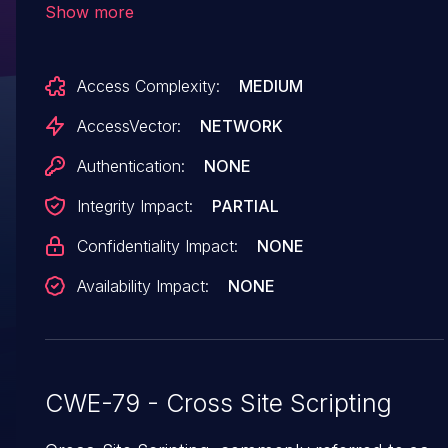
Show more
startRow parameter to
administrator/logviewer/searchlog.cfm, or the
Access Complexity:
MEDIUM
query string to (2)
wizards/common/_logintowizard.cfm, (3)
AccessVector:
NETWORK
wizards/common/_authenticatewizarduser.cfm,
Authentication:
NONE
or (4) administrator/enter.cfm.
Integrity Impact:
PARTIAL
Confidentiality Impact:
NONE
Availability Impact:
NONE
CWE-79 - Cross Site Scripting