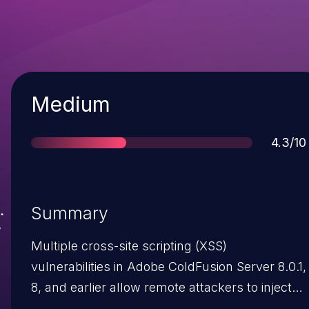
Severity
Medium
Score
4.3/10
Summary
Multiple cross-site scripting (XSS)
vulnerabilities in Adobe ColdFusion Server 8.0.1,
8, and earlier allow remote attackers to inject
arbitrary web script or HTML via (1) the