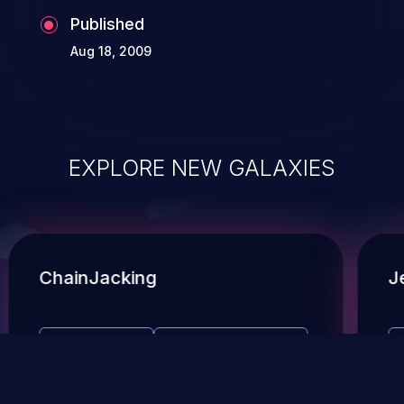
Published
Aug 18, 2009
EXPLORE NEW GALAXIES
ChainJacking
J
Free download
Supply Chain Security