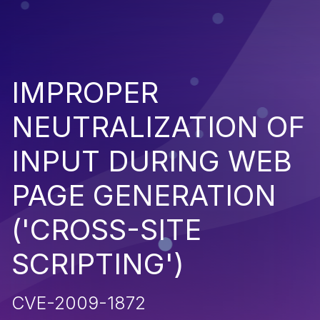
IMPROPER
NEUTRALIZATION OF
INPUT DURING WEB
PAGE GENERATION
('CROSS-SITE
SCRIPTING')
CVE-2009-1872