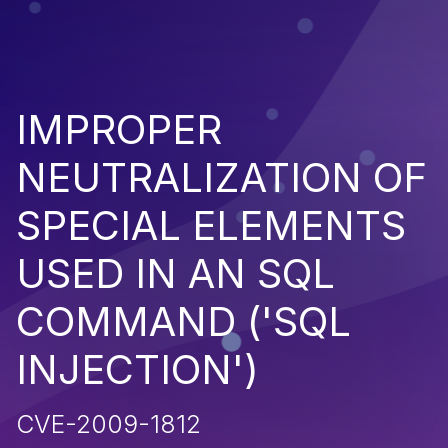
IMPROPER
NEUTRALIZATION OF
SPECIAL ELEMENTS
USED IN AN SQL
COMMAND ('SQL
INJECTION')
CVE-2009-1812