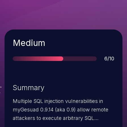
Severity
Medium
Score
6/10
Summary
Multiple SQL injection vulnerabilities in
myGesuad 0.9.14 (aka 0.9) allow remote
attackers to execute arbitrary SQL
commands via (1) the formUser