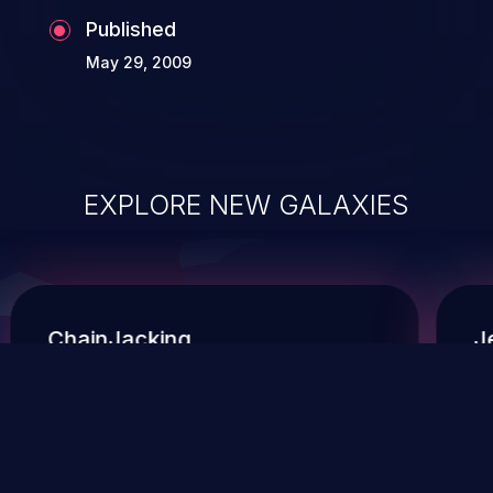
Published
May 29, 2009
EXPLORE NEW GALAXIES
ChainJacking
J
Free download
Supply Chain Security