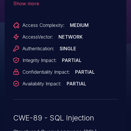
Show more
parameter (aka the Name field) to
common/login.php, and allow remote
Access Complexity:
MEDIUM
authenticated users to execute arbitrary
SQL commands via the ID parameter in a
AccessVector:
NETWORK
Detail action to (2) kategorie.php, (3)
Authentication:
SINGLE
budget.php, (4) zahlung.php, or (5)
Integrity Impact:
PARTIAL
adresse.php in modules/, related to
classes/class.perform.php.
Confidentiality Impact:
PARTIAL
Availability Impact:
PARTIAL
CWE-89 - SQL Injection