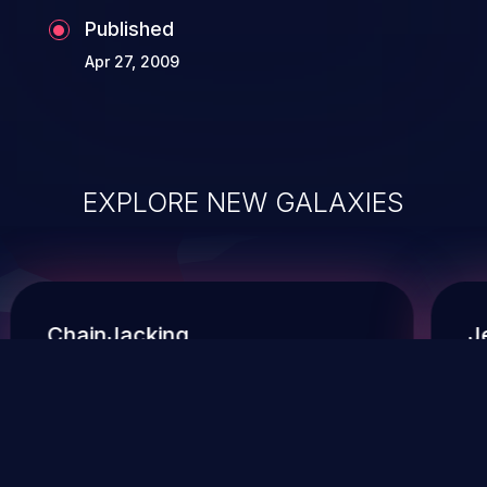
Published
Apr 27, 2009
EXPLORE NEW GALAXIES
ChainJacking
J
Free download
Supply Chain Security