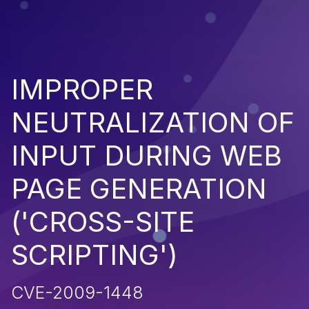
IMPROPER
NEUTRALIZATION OF
INPUT DURING WEB
PAGE GENERATION
('CROSS-SITE
SCRIPTING')
CVE-2009-1448