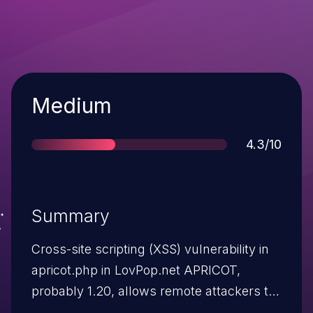
Severity
Medium
Score
4.3/10
Summary
Cross-site scripting (XSS) vulnerability in
apricot.php in LovPop.net APRICOT,
probably 1.20, allows remote attackers to
inject arbitrary web script or HTML via