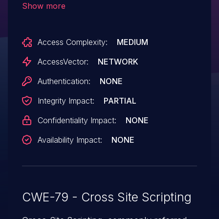
Show more
unspecified parameters.
Access Complexity:
MEDIUM
AccessVector:
NETWORK
Authentication:
NONE
Integrity Impact:
PARTIAL
Confidentiality Impact:
NONE
Availability Impact:
NONE
CWE-79 - Cross Site Scripting