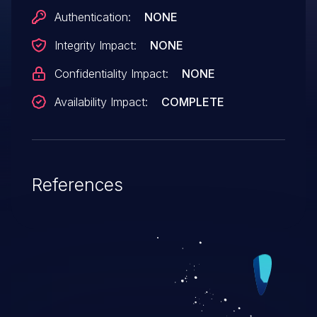
Authentication:
NONE
Integrity Impact:
NONE
Confidentiality Impact:
NONE
Availability Impact:
COMPLETE
References