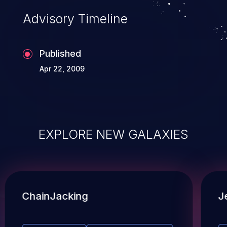
Advisory Timeline
Published
Apr 22, 2009
EXPLORE NEW GALAXIES
ChainJacking
J