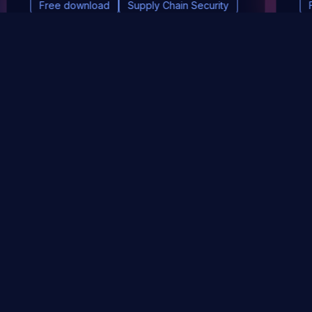
Free download
Supply Chain Security
DevSec Tools
Vulnerabilities DB
Webinars & Events
About
STAY UP TO DATE WITH OUR NEWSLETTER!