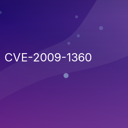
CVE-2009-1360