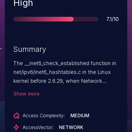
Severity
High
Score
7.1/10
Summary
The __inet6_check_established function in
net/ipv6/inet6_hashtables.c in the Linux
kernel before 2.6.29, when Network
Namespace Support (aka NET_NS) is
Show more
enabled, allows remote attackers to
cause a denial of service (NULL pointer
Access Complexity:
MEDIUM
dereference and system crash) via
vectors involving IPv6 packets.
AccessVector:
NETWORK