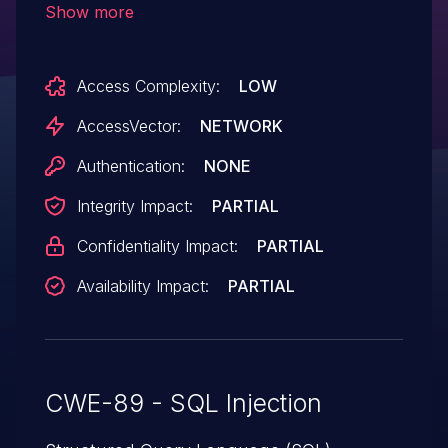
Show more
Access Complexity:
LOW
AccessVector:
NETWORK
Authentication:
NONE
Integrity Impact:
PARTIAL
Confidentiality Impact:
PARTIAL
Availability Impact:
PARTIAL
CWE-89 - SQL Injection