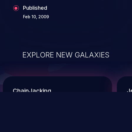
Published
Feb 10, 2009
EXPLORE NEW GALAXIES
ChainJacking
J
Free download
Supply Chain Security