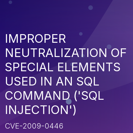
IMPROPER
NEUTRALIZATION OF
SPECIAL ELEMENTS
USED IN AN SQL
COMMAND ('SQL
INJECTION')
CVE-2009-0446