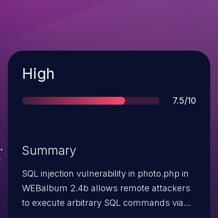
Severity
High
Score
7.5/10
Summary
SQL injection vulnerability in photo.php in
WEBalbum 2.4b allows remote attackers
to execute arbitrary SQL commands via
the id parameter.