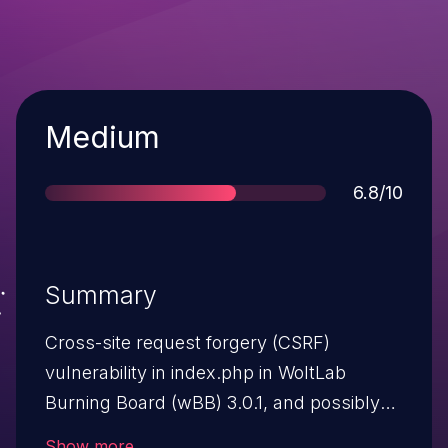
Severity
Medium
Score
6.8/10
Summary
Cross-site request forgery (CSRF)
vulnerability in index.php in WoltLab
Burning Board (wBB) 3.0.1, and possibly
other 3.x versions, allows remote
Show more