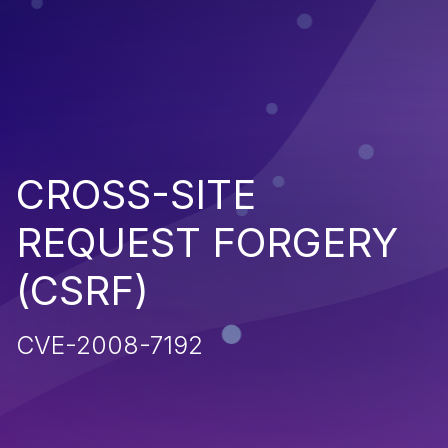
CROSS-SITE
REQUEST FORGERY
(CSRF)
CVE-2008-7192