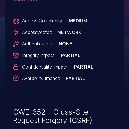
attackers to hijack the authentication of
users for requests that delete private
Access Complexity:
MEDIUM
messages via the pmID parameter in a
delete action in a PM page, a different
AccessVector:
NETWORK
vulnerability than CVE-2008-0472.
Authentication:
NONE
Integrity Impact:
PARTIAL
Confidentiality Impact:
PARTIAL
Availability Impact:
PARTIAL
CWE-352 - Cross-Site
Request Forgery (CSRF)