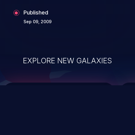
the whole web application and associated
Published
sensitive data.
Sep 09, 2009
EXPLORE NEW GALAXIES
ChainJacking
J
Free download
Supply Chain Security