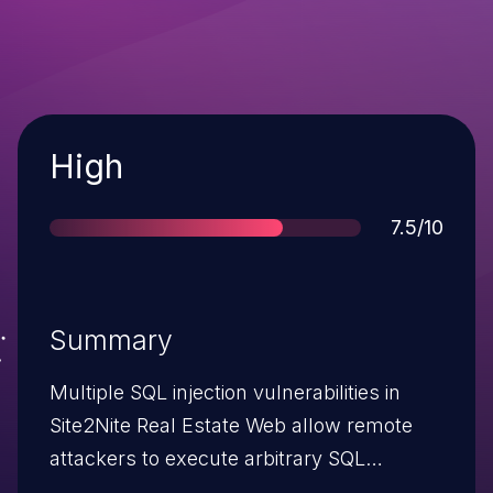
Severity
High
Score
7.5/10
Summary
Multiple SQL injection vulnerabilities in
Site2Nite Real Estate Web allow remote
attackers to execute arbitrary SQL
commands via the (1) username or (2)