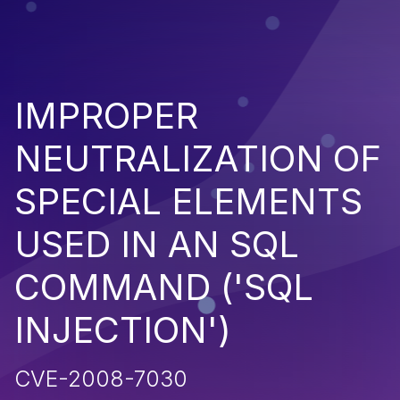
IMPROPER
NEUTRALIZATION OF
SPECIAL ELEMENTS
USED IN AN SQL
COMMAND ('SQL
INJECTION')
CVE-2008-7030