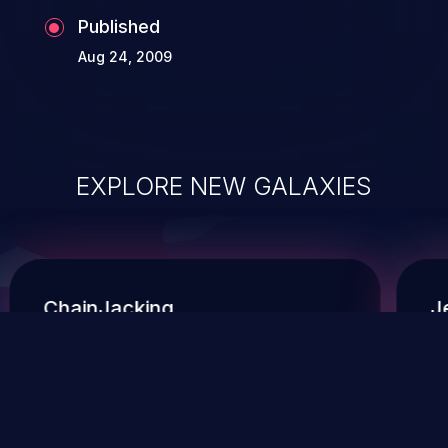
Published
Aug 24, 2009
EXPLORE NEW GALAXIES
ChainJacking
J
Free download
Supply Chain Security