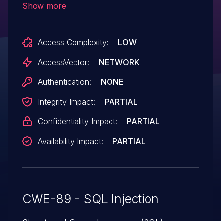
Show more
password field to an unspecified
component, possibly agentlist.asp. NOTE:
Access Complexity:
LOW
this issue was disclosed by an unreliable
researcher, so it might be incorrect.
AccessVector:
NETWORK
Authentication:
NONE
Integrity Impact:
PARTIAL
Confidentiality Impact:
PARTIAL
Availability Impact:
PARTIAL
CWE-89 - SQL Injection