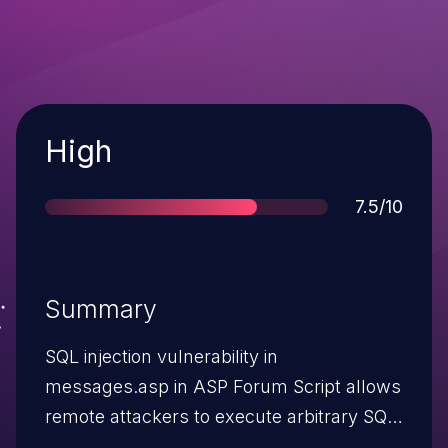
Severity
High
Score
7.5/10
Summary
SQL injection vulnerability in
messages.asp in ASP Forum Script allows
remote attackers to execute arbitrary SQL
commands via the