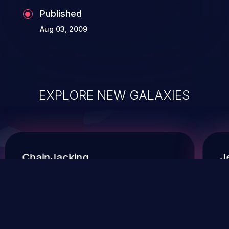
Published
Aug 03, 2009
EXPLORE NEW GALAXIES
ChainJacking
J
Free download
Supply Chain Security