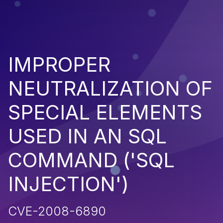
IMPROPER
NEUTRALIZATION OF
SPECIAL ELEMENTS
USED IN AN SQL
COMMAND ('SQL
INJECTION')
CVE-2008-6890