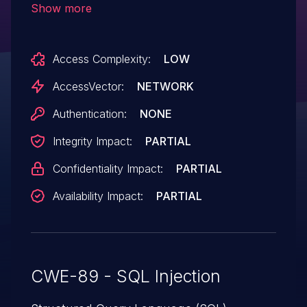
Show more
message_id parameter.
Access Complexity:
LOW
AccessVector:
NETWORK
Authentication:
NONE
Integrity Impact:
PARTIAL
Confidentiality Impact:
PARTIAL
Availability Impact:
PARTIAL
CWE-89 - SQL Injection