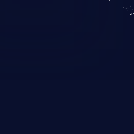
KICS SaaS