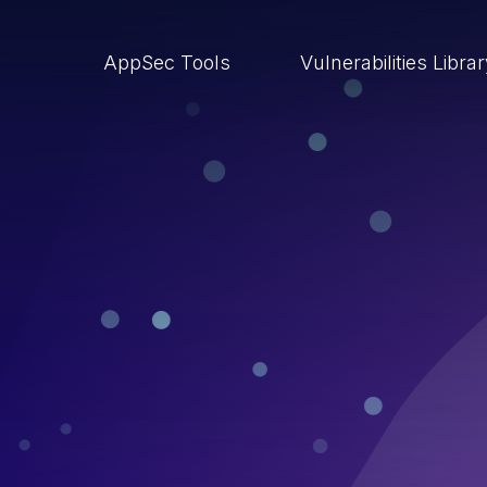
AppSec Tools
Vulnerabilities Libra