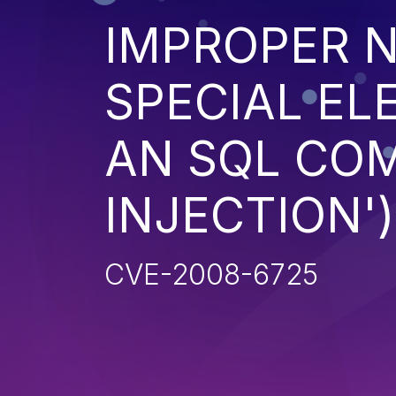
IMPROPER N
SPECIAL EL
AN SQL CO
INJECTION')
CVE-2008-6725