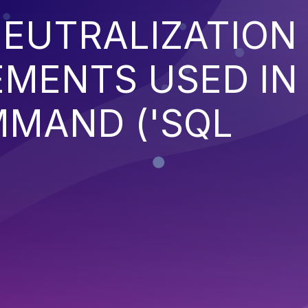
EUTRALIZATION
EMENTS USED IN
MMAND ('SQL