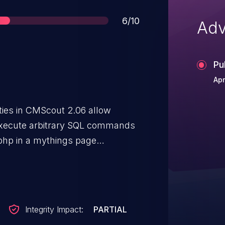
Score
6/10
Adv
Pu
Apr
ities in CMScout 2.06 allow
execute arbitrary SQL commands
x.php in a mythings page
s page in admin.php.
Integrity Impact:
PARTIAL