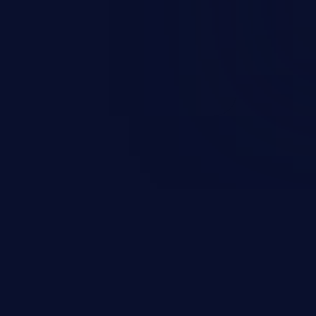
round in an unintended manner,
nauthorized data retrieval, data
ase administration operations,
he operating system.
EXPLORE NEW GALAXIES
JetBrains IDE