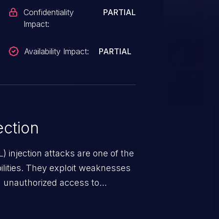
Confidentiality
PARTIAL
Impact:
Availability Impact:
PARTIAL
ction
 injection attacks are one of the
lities. They exploit weaknesses
in unauthorized access to
occurs when an attacker enters
t field. The resulting SQL