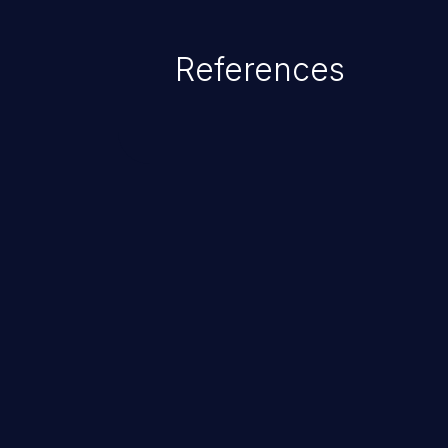
statement behaves in the backg
which allows the possibility of u
References
modification, execution of datab
and execution of commands on t
ChainJacking