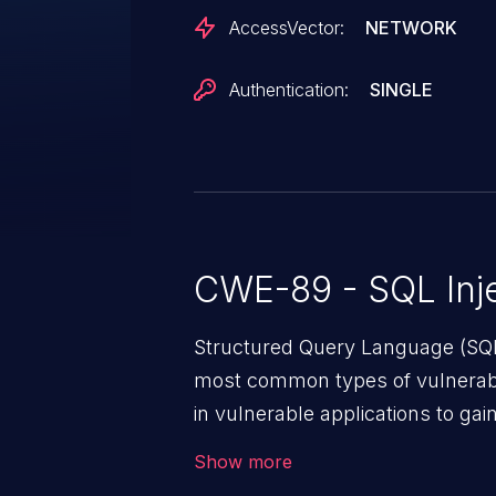
AccessVector:
NETWORK
Authentication:
SINGLE
CWE-89 - SQL Inje
Structured Query Language (SQL)
most common types of vulnerabi
in vulnerable applications to ga
backend databases. This often 
Show more
unexpected SQL syntax in an inpu