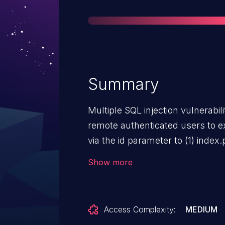
Summary
Multiple SQL injection vulnerabil
remote authenticated users to 
via the id parameter to (1) inde
(mythings.php) and (2) the user
Show more
Access Complexity:
MEDIUM