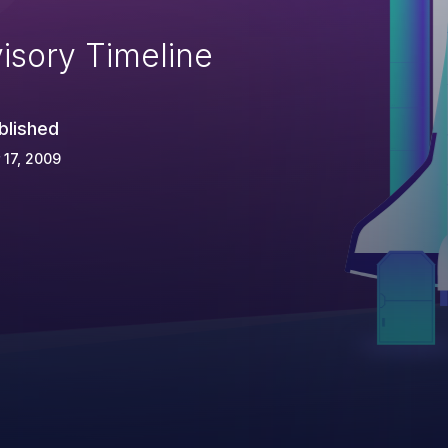
isory Timeline
blished
 17, 2009