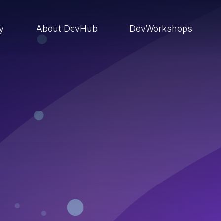
ry
About DevHub
DevWorkshops