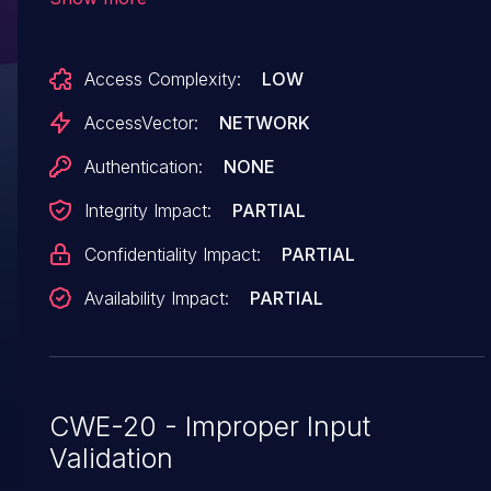
admin/userandpass.php via the (1) username
and (2) password parameters. NOTE: the
Access Complexity:
LOW
provenance of this information is unknown; the
details are obtained solely from third
AccessVector:
NETWORK
party information.
Authentication:
NONE
Integrity Impact:
PARTIAL
Confidentiality Impact:
PARTIAL
Availability Impact:
PARTIAL
CWE-20 - Improper Input
Validation