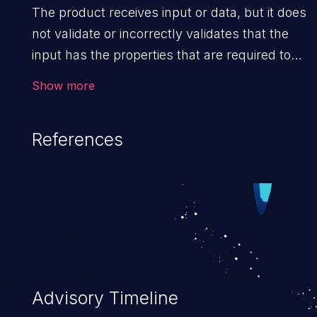
The product receives input or data, but it does
not validate or incorrectly validates that the
input has the properties that are required to
process the data safely and correctly.
Show more
References
Advisory Timeline