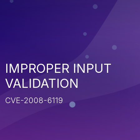
IMPROPER INPUT
VALIDATION
CVE-2008-6119