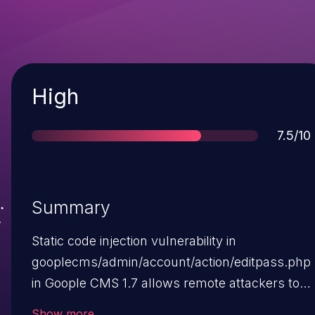
Severity
High
Score
7.5/10
Summary
Static code injection vulnerability in
gooplecms/admin/account/action/editpass.php
in Goople CMS 1.7 allows remote attackers to
inject arbitrary PHP code into
Show more