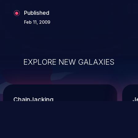
Published
Feb 11, 2009
EXPLORE NEW GALAXIES
ChainJacking
J
Free download
Supply Chain Security