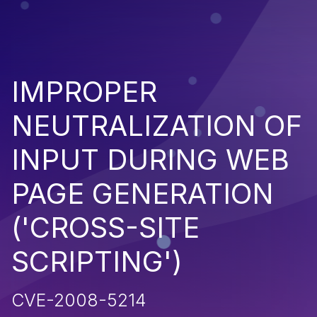
IMPROPER
NEUTRALIZATION OF
INPUT DURING WEB
PAGE GENERATION
('CROSS-SITE
SCRIPTING')
CVE-2008-5214