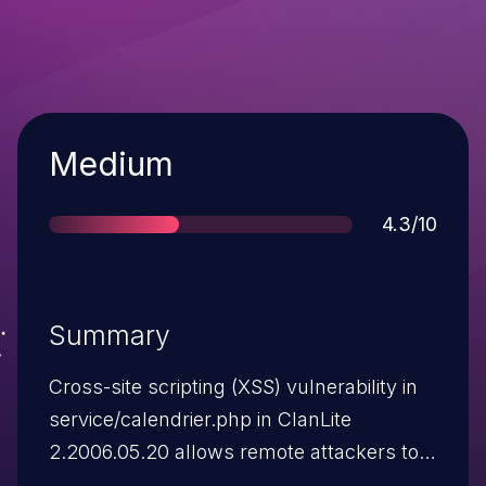
Severity
Medium
Score
4.3/10
Summary
Cross-site scripting (XSS) vulnerability in
service/calendrier.php in ClanLite
2.2006.05.20 allows remote attackers to
inject arbitrary web script or HTML via the