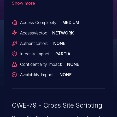
Show more
annee parameter.
Access Complexity:
MEDIUM
AccessVector:
NETWORK
Authentication:
NONE
Integrity Impact:
PARTIAL
Confidentiality Impact:
NONE
Availability Impact:
NONE
CWE-79 - Cross Site Scripting