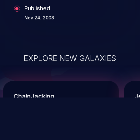
Published
Nov 24, 2008
EXPLORE NEW GALAXIES
ChainJacking
J
Free download
Supply Chain Security