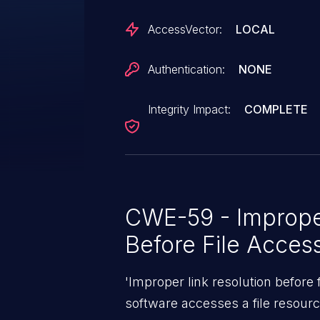
AccessVector:
LOCAL
Authentication:
NONE
Integrity Impact:
COMPLETE
CWE-59 - Improper
Before File Acces
'Improper link resolution before
software accesses a file resource 