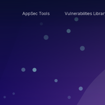
AppSec Tools
Vulnerabilities Libra