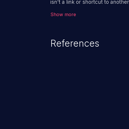
isn't a link or shortcut to another
gain access to arbitrary files an
Show more
depending on the application, fr
remote code execution.
References