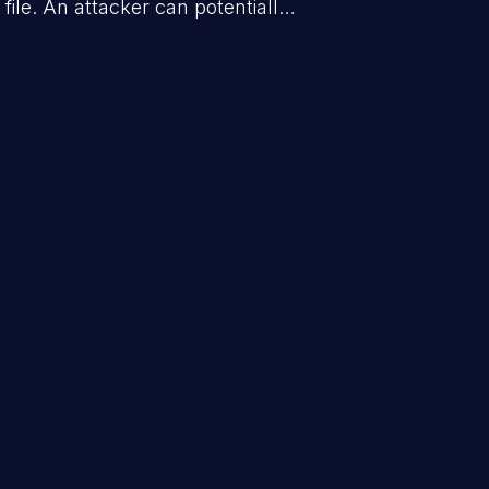
 file. An attacker can potentially
d from there the impact can vary,
om sensitive data exposure to