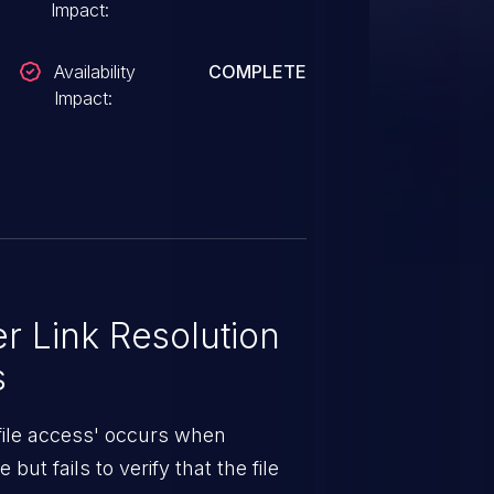
Impact:
Availability
COMPLETE
Impact:
 Link Resolution
s
 file access' occurs when
but fails to verify that the file