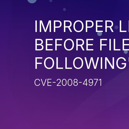
IMPROPER L
BEFORE FILE
FOLLOWING'
CVE-2008-4971