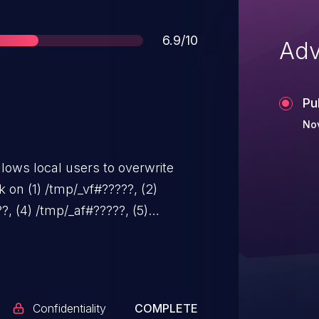
Score
6.9/10
Adv
Pu
No
lows local users to overwrite
ck on (1) /tmp/_vf#?????, (2)
?, (4) /tmp/_af#?????, (5)
????, (7) /tmp/_q#?????, and (8)
Confidentiality
COMPLETE