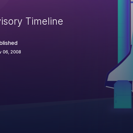
isory Timeline
blished
v 06, 2008