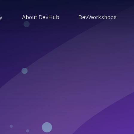
ry
About DevHub
DevWorkshops