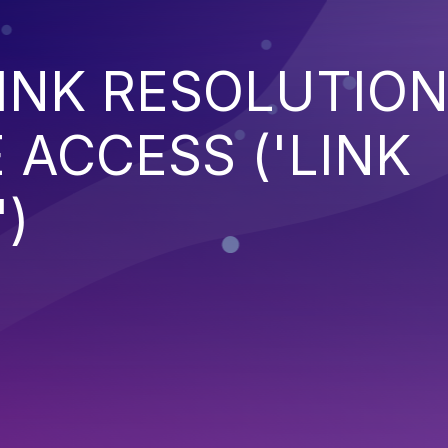
INK RESOLUTIO
 ACCESS ('LINK
)