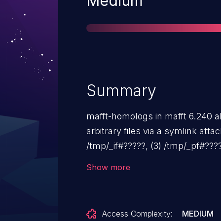
Medium
Summary
mafft-homologs in mafft 6.240 al
arbitrary files via a symlink atta
/tmp/_if#?????, (3) /tmp/_pf#????
/tmp/_rid#?????, (6) /tmp/_res#?
Show more
/tmp/_bf#????? temporary files.
Access Complexity:
MEDIUM