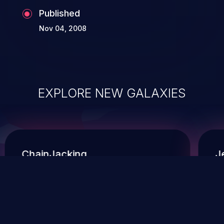
Published
Nov 04, 2008
EXPLORE NEW GALAXIES
ChainJacking
J
Free download
Supply Chain Security