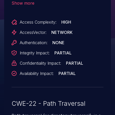
Show more
enabled and magic_quotes_gpc is
disabled, allows remote attackers to
Access Complexity:
HIGH
include and execute arbitrary local files via
directory traversal sequences in the
AccessVector:
NETWORK
template_path parameter. NOTE: it was
Authentication:
NONE
later reported that this issue also
Integrity Impact:
PARTIAL
affects 5.0.12c.
Confidentiality Impact:
PARTIAL
Availability Impact:
PARTIAL
CWE-22 - Path Traversal