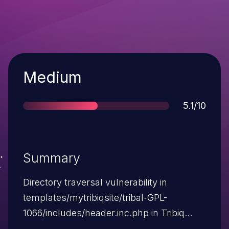
Severity
Medium
Score
5.1/10
Summary
Directory traversal vulnerability in
templates/mytribiqsite/tribal-GPL-
1066/includes/header.inc.php in Tribiq
CMS 5.0.10a, when register_globals is