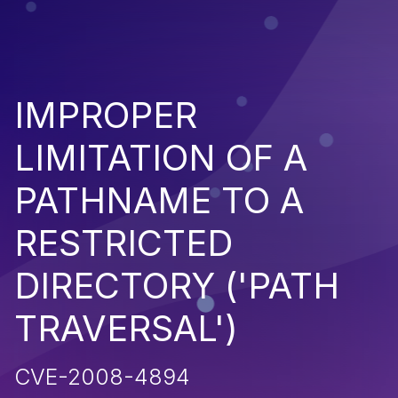
IMPROPER
LIMITATION OF A
PATHNAME TO A
RESTRICTED
DIRECTORY ('PATH
TRAVERSAL')
CVE-2008-4894