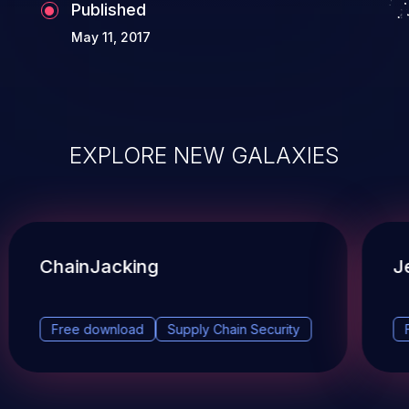
Published
May 11, 2017
EXPLORE NEW GALAXIES
ChainJacking
J
Free download
Supply Chain Security