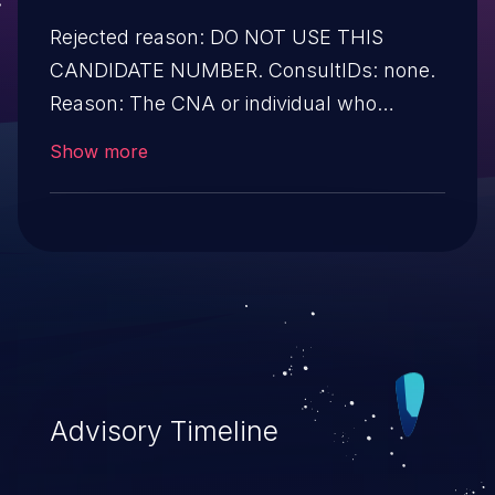
Rejected reason: DO NOT USE THIS
CANDIDATE NUMBER. ConsultIDs: none.
Reason: The CNA or individual who
requested this candidate did not associate
Show more
it with any vulnerability during 2008.
Notes: none
Advisory Timeline