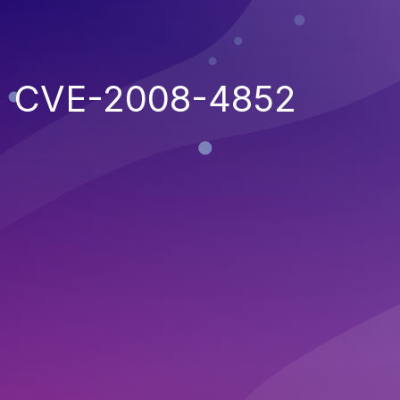
CVE-2008-4852