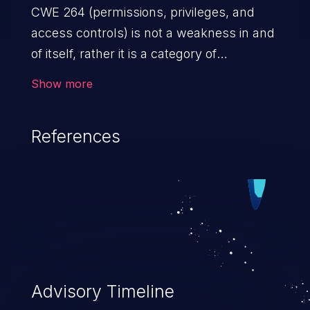
CWE 264 (permissions, privileges, and
access controls) is not a weakness in and
of itself, rather it is a category of
weaknesses related to the management
Show more
of permissions, privileges, and other
security features used to perform access
References
control. If not addressed, the weaknesses
in this category allow attackers to gain
privileges for an unintended sphere of
control, access sensitive information, and
execute arbitrary commands.
Advisory Timeline