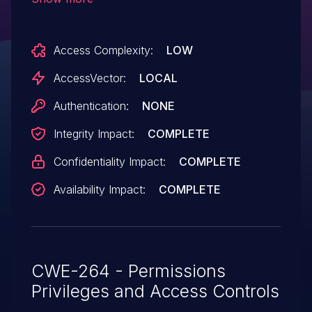
visiting an unattended workstation, as
demonstrated by a root session that is still
Access Complexity:
LOW
valid after a subsequent read-only
session has begun.
AccessVector:
LOCAL
Authentication:
NONE
Integrity Impact:
COMPLETE
Confidentiality Impact:
COMPLETE
Availability Impact:
COMPLETE
CWE-264 - Permissions
Privileges and Access Controls