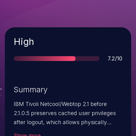
Severity
High
Score
7.2/10
Summary
IBM Tivoli Netcool/Webtop 2.1 before
2.1.0.5 preserves cached user privileges
after logout, which allows physically
proximate attackers to hijack a session by
Show more