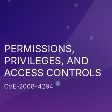
PERMISSIONS,
PRIVILEGES, AND
ACCESS CONTROLS
CVE-2008-4294