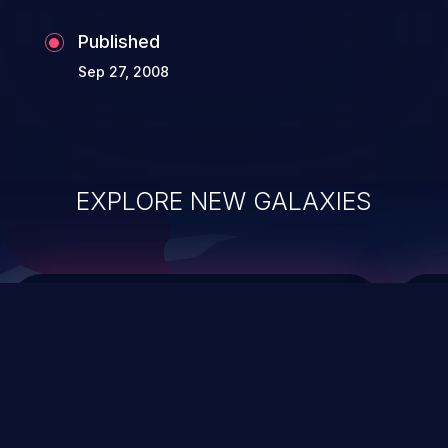
Published
Sep 27, 2008
EXPLORE NEW GALAXIES
ChainJacking
J
Free download
Supply Chain Security