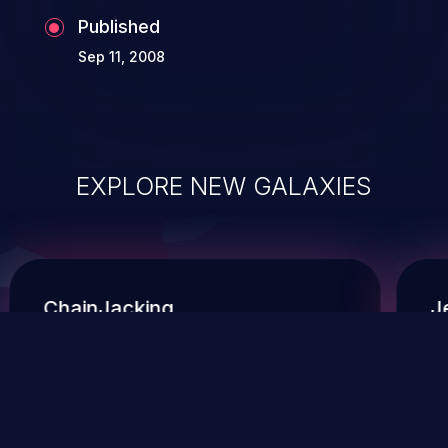
Published
Sep 11, 2008
EXPLORE NEW GALAXIES
ChainJacking
J
Free download
Supply Chain Security