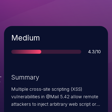
Severity
Medium
Score
4.3/10
Summary
Multiple cross-site scripting (XSS)
vulnerabilities in @Mail 5.42 allow remote
attackers to inject arbitrary web script or
HTML via the (1) file and (2) HelpFile