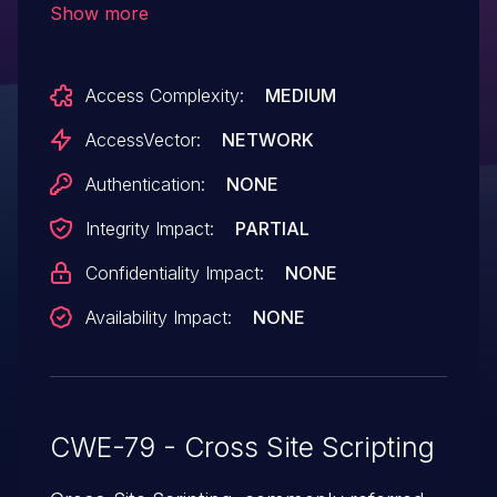
Show more
parameters to parse.php, the (3) Folder
and (4) start parameters to showmail.php,
Access Complexity:
MEDIUM
and the (5) abookview parameter
to abook.php.
AccessVector:
NETWORK
Authentication:
NONE
Integrity Impact:
PARTIAL
Confidentiality Impact:
NONE
Availability Impact:
NONE
CWE-79 - Cross Site Scripting