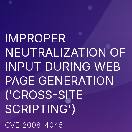
IMPROPER
NEUTRALIZATION OF
INPUT DURING WEB
PAGE GENERATION
('CROSS-SITE
SCRIPTING')
CVE-2008-4045