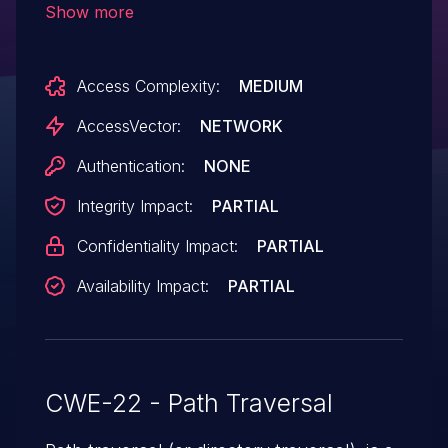
Show more
arbitrary local files via a .. (dot dot) in the
language_full parameter.
Access Complexity:
MEDIUM
AccessVector:
NETWORK
Authentication:
NONE
Integrity Impact:
PARTIAL
Confidentiality Impact:
PARTIAL
Availability Impact:
PARTIAL
CWE-22 - Path Traversal