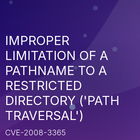
IMPROPER
LIMITATION OF A
PATHNAME TO A
RESTRICTED
DIRECTORY ('PATH
TRAVERSAL')
CVE-2008-3365