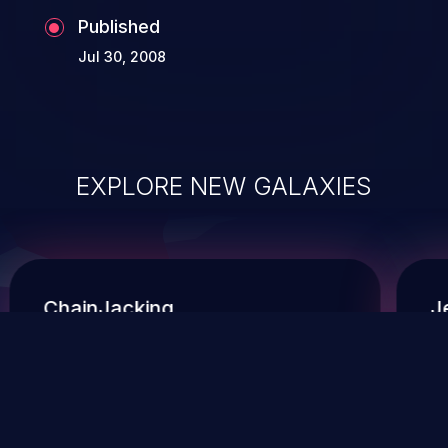
Published
Jul 30, 2008
EXPLORE NEW GALAXIES
ChainJacking
J
Free download
Supply Chain Security