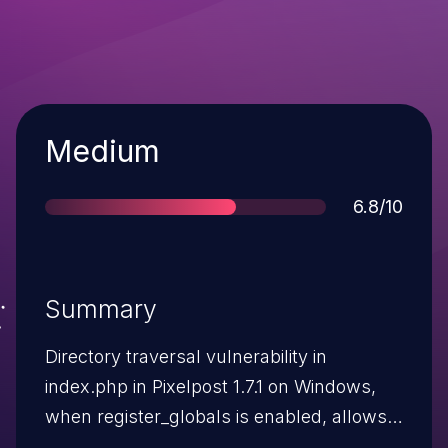
Severity
Medium
Score
6.8/10
Summary
Directory traversal vulnerability in
index.php in Pixelpost 1.7.1 on Windows,
when register_globals is enabled, allows
remote attackers to include and execute