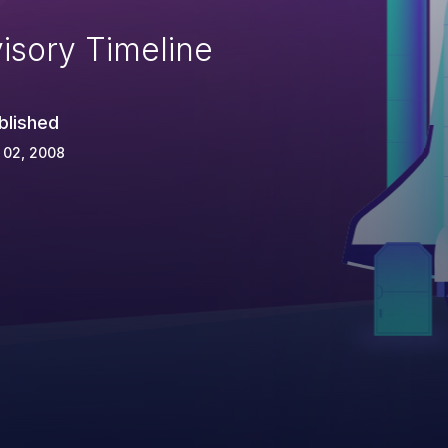
isory Timeline
blished
 02, 2008