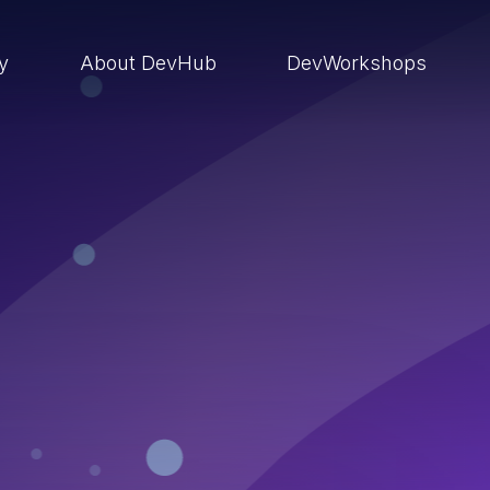
ry
About DevHub
DevWorkshops