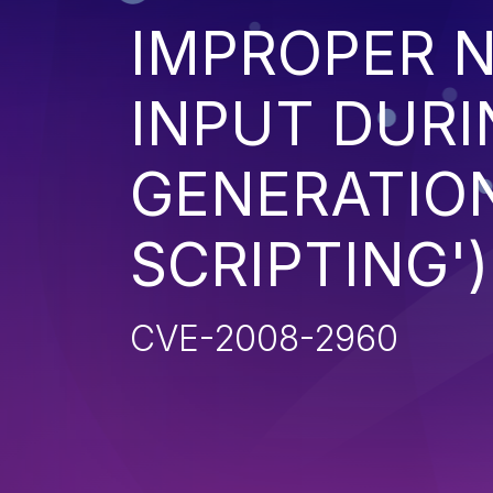
IMPROPER N
INPUT DURI
GENERATION
SCRIPTING')
CVE-2008-2960