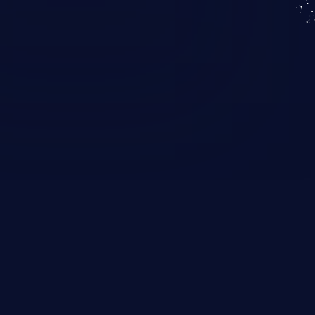
KICS SaaS