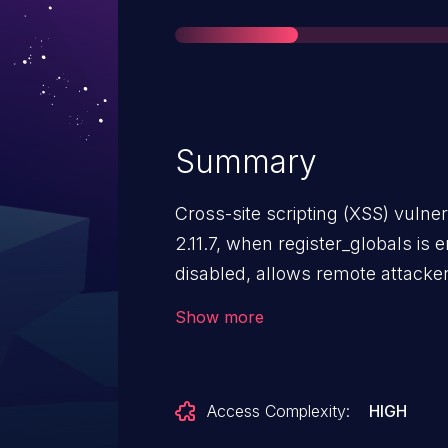
Summary
Cross-site scripting (XSS) vulne
2.11.7, when register_globals is
disabled, allows remote attackers
HTML via unspecified vectors invo
Show more
Access Complexity:
HIGH