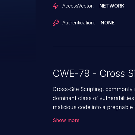
AccessVector:
NETWORK
Authentication:
NONE
CWE-79 - Cross Si
Cross-Site Scripting, commonly r
dominant class of vulnerabilities.
malicious code into a pregnable 
users. The exploitation of such
Show more
issues such as account takeover, 
Because of the prevalence of XSS