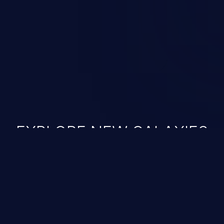
ined in the OWASP top 10
EXPLORE NEW GALAXIES
JetBrains IDE