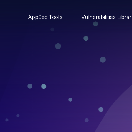
AppSec Tools
Vulnerabilities Libra