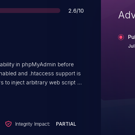
Score
2.6/10
Adv
Pu
Jul
rability in phpMyAdmin before
 enabled and .htaccess support is
 to inject arbitrary web script or
lving scripts in libraries/.
Integrity Impact:
PARTIAL