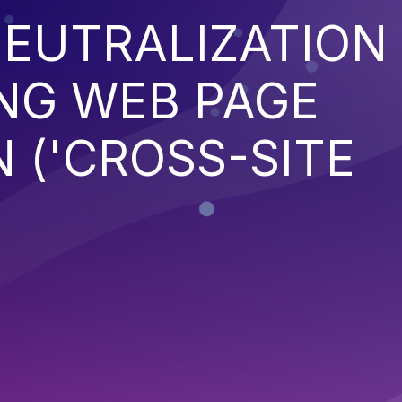
EUTRALIZATION
NG WEB PAGE
 ('CROSS-SITE