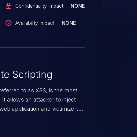
Confidentiality Impact:
NONE
Availability Impact:
NONE
te Scripting
eferred to as XSS, is the most
 It allows an attacker to inject
web application and victimize its
 a weakness can cause severe
and sensitive data exfiltration.
 vulnerabilities and their high