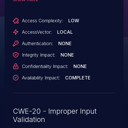
packet, as demonstrated by sending
"msg=0" to TCP port 2207.
Access Complexity:
LOW
AccessVector:
LOCAL
Authentication:
NONE
Integrity Impact:
NONE
Confidentiality Impact:
NONE
Availability Impact:
COMPLETE
CWE-20 - Improper Input
Validation