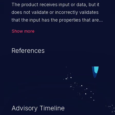
The product receives input or data, but it
does not validate or incorrectly validates
that the input has the properties that are
required to process the data safely
Show more
and correctly.
References
Advisory Timeline