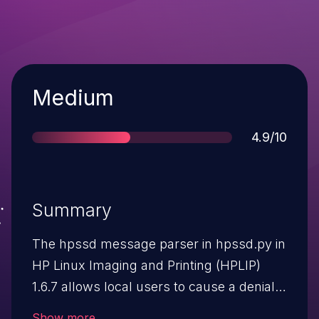
Severity
Medium
Score
4.9/10
Summary
The hpssd message parser in hpssd.py in
HP Linux Imaging and Printing (HPLIP)
1.6.7 allows local users to cause a denial
of service (process stop) via a crafted
Show more