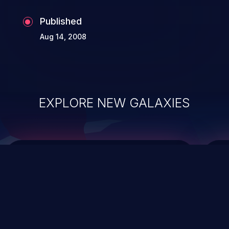
Published
Aug 14, 2008
EXPLORE NEW GALAXIES
ChainJacking
J
Free download
Supply Chain Security