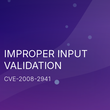
IMPROPER INPUT
VALIDATION
CVE-2008-2941