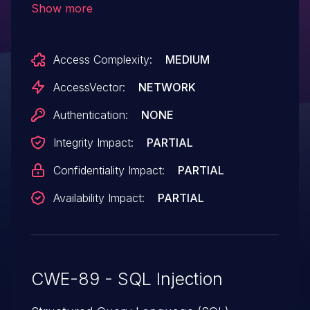
Show more
tsk_id parameter.
Access Complexity:
MEDIUM
AccessVector:
NETWORK
Authentication:
NONE
Integrity Impact:
PARTIAL
Confidentiality Impact:
PARTIAL
Availability Impact:
PARTIAL
CWE-89 - SQL Injection