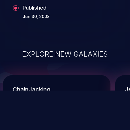
Published
Jun 30, 2008
EXPLORE NEW GALAXIES
ChainJacking
J
Free download
Supply Chain Security