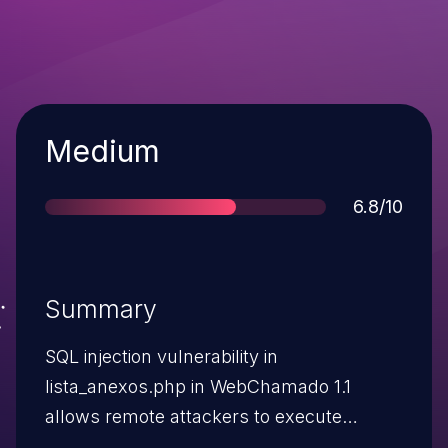
Severity
Medium
Score
6.8/10
Summary
SQL injection vulnerability in
lista_anexos.php in WebChamado 1.1
allows remote attackers to execute
arbitrary SQL commands via the