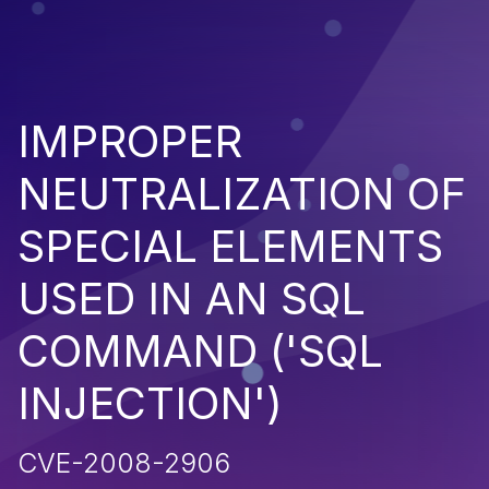
IMPROPER
NEUTRALIZATION OF
SPECIAL ELEMENTS
USED IN AN SQL
COMMAND ('SQL
INJECTION')
CVE-2008-2906