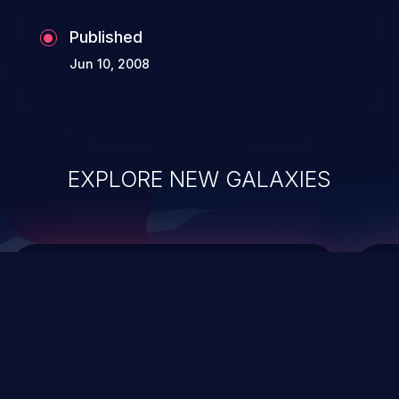
Published
Jun 10, 2008
EXPLORE NEW GALAXIES
ChainJacking
J
Free download
Supply Chain Security