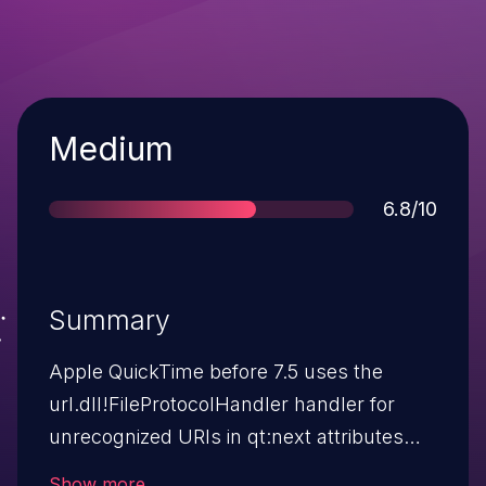
Severity
Medium
Score
6.8/10
Summary
Apple QuickTime before 7.5 uses the
url.dll!FileProtocolHandler handler for
unrecognized URIs in qt:next attributes
within SMIL text in video files, which sends
Show more