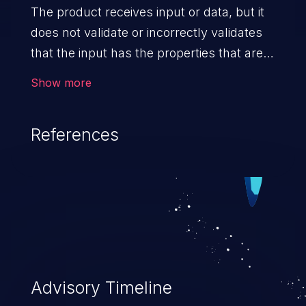
The product receives input or data, but it
does not validate or incorrectly validates
that the input has the properties that are
required to process the data safely
Show more
and correctly.
References
Advisory Timeline