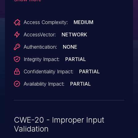
these URIs to explorer.exe and thereby
allows remote attackers to execute
Access Complexity:
MEDIUM
arbitrary programs, as originally
demonstrated by crafted file: URLs.
AccessVector:
NETWORK
Authentication:
NONE
Integrity Impact:
PARTIAL
Confidentiality Impact:
PARTIAL
Availability Impact:
PARTIAL
CWE-20 - Improper Input
Validation