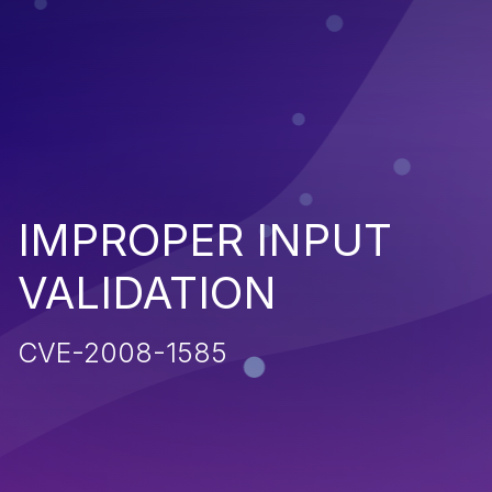
IMPROPER INPUT
VALIDATION
CVE-2008-1585