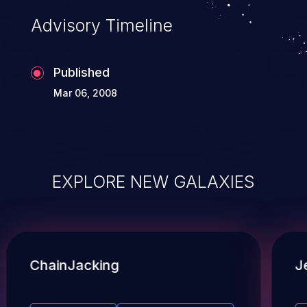
Advisory Timeline
Published
Mar 06, 2008
EXPLORE NEW GALAXIES
ChainJacking
J