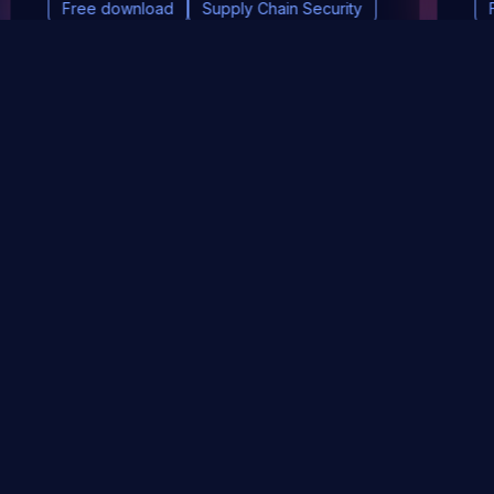
Free download
Supply Chain Security
DevSec Tools
Vulnerabilities DB
Webinars & Events
About
STAY UP TO DATE WITH OUR NEWSLETTER!