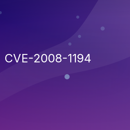
CVE-2008-1194