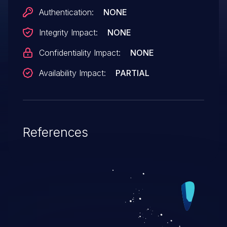
Authentication:
NONE
Integrity Impact:
NONE
Confidentiality Impact:
NONE
Availability Impact:
PARTIAL
References