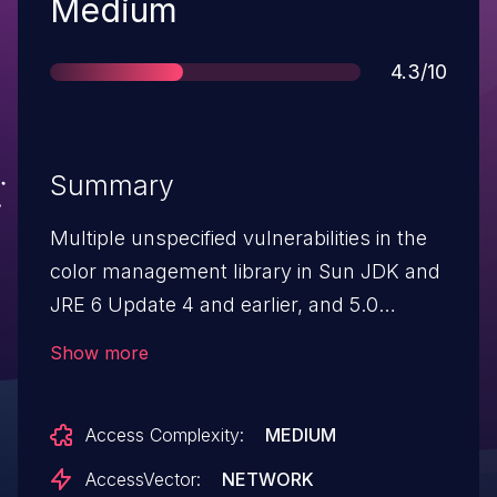
Severity
Medium
Score
4.3/10
Summary
Multiple unspecified vulnerabilities in the
color management library in Sun JDK and
JRE 6 Update 4 and earlier, and 5.0
Update 14 and earlier, allows remote
Show more
attackers to cause a denial of service
(crash) via unknown vectors.
Access Complexity:
MEDIUM
AccessVector:
NETWORK