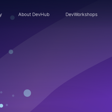
ry
About DevHub
DevWorkshops