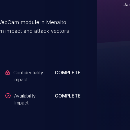
Jan
e WebCam module in Menalto
wn impact and attack vectors
Confidentiality
COMPLETE
Impact:
Availability
COMPLETE
Impact: