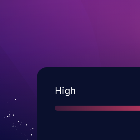
Severity
High