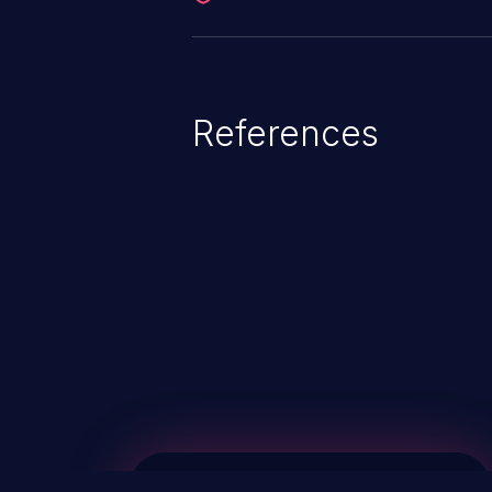
References