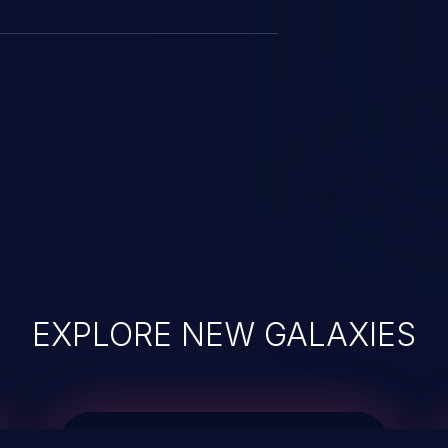
EXPLORE NEW GALAXIES