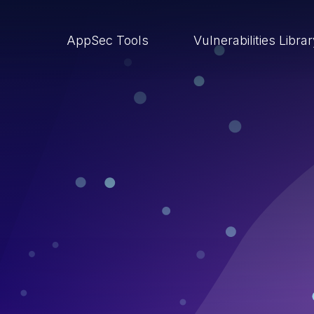
AppSec Tools
Vulnerabilities Libra