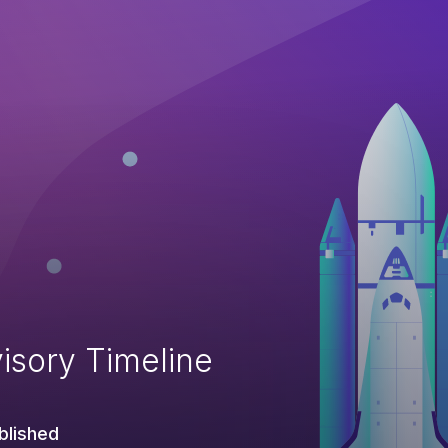
isory Timeline
blished