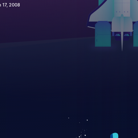
 17, 2008