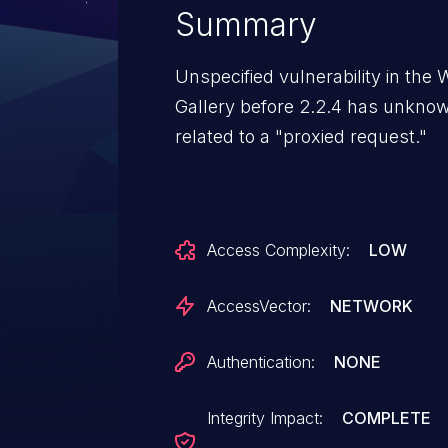
Summary
Unspecified vulnerability in th
Gallery before 2.2.4 has unkno
related to a "proxied request."
Access Complexity:
LOW
AccessVector:
NETWORK
Authentication:
NONE
Integrity Impact:
COMPLETE