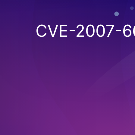
CVE-2007-6