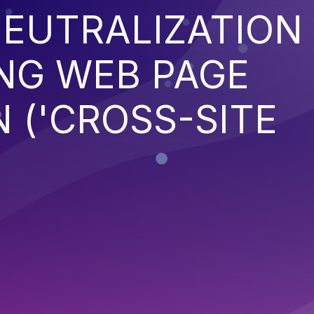
EUTRALIZATION
NG WEB PAGE
 ('CROSS-SITE