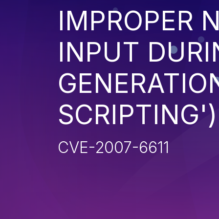
IMPROPER N
INPUT DURI
GENERATION
SCRIPTING')
CVE-2007-6611