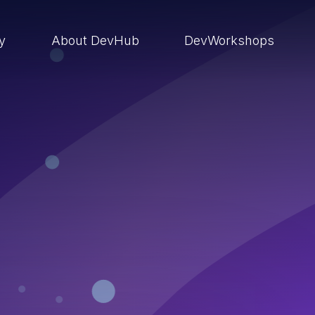
ry
About DevHub
DevWorkshops