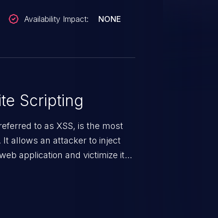
Availability Impact:
NONE
te Scripting
eferred to as XSS, is the most
 It allows an attacker to inject
web application and victimize its
 a weakness can cause severe
and sensitive data exfiltration.
 vulnerabilities and their high
ined in the OWASP top 10