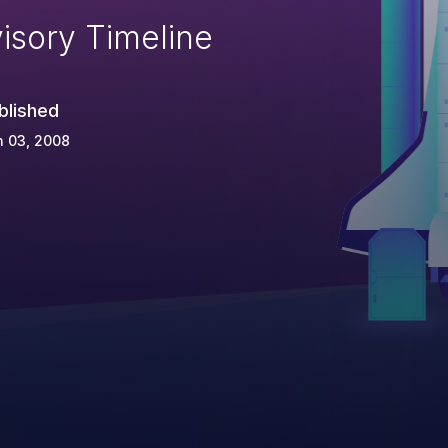
isory Timeline
blished
n 03, 2008