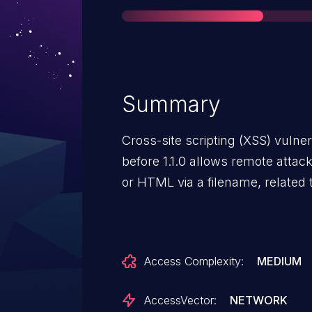
Summary
Cross-site scripting (XSS) vulner
before 1.1.0 allows remote attack
or HTML via a filename, related 
Access Complexity:
MEDIUM
AccessVector:
NETWORK