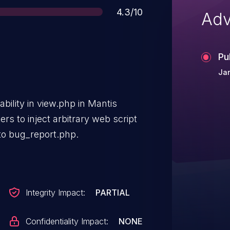
Score
4.3/10
Adv
Pu
Ja
ability in view.php in Mantis
ers to inject arbitrary web script
to bug_report.php.
Integrity Impact:
PARTIAL
Confidentiality Impact:
NONE