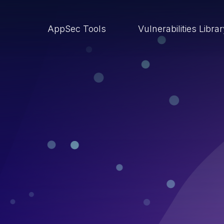
AppSec Tools
Vulnerabilities Libra