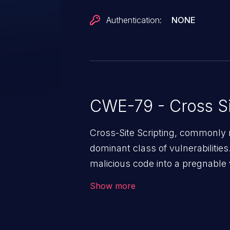
Authentication:
NONE
CWE-79 - Cross Si
Cross-Site Scripting, commonly r
dominant class of vulnerabilities.
malicious code into a pregnable 
users. The exploitation of such
Show more
issues such as account takeover, 
Because of the prevalence of XSS
rate of exploitation, it has rema