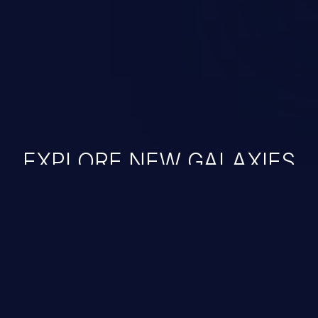
EXPLORE NEW GALAXIES
JetBrains IDE
Free download
IDE plugin