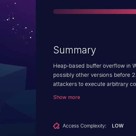
Summary
Heap-based buffer overflow in W
possibly other versions before 2
attackers to execute arbitrary co
compressed UUE archive.
Show more
Access Complexity:
LOW