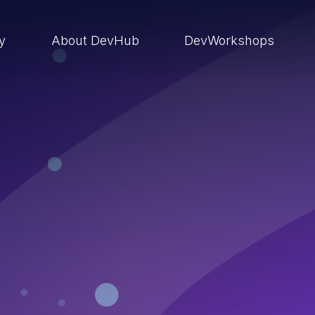
ry
About DevHub
DevWorkshops