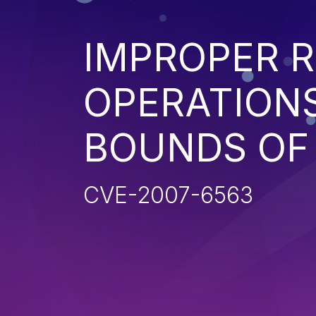
IMPROPER R
OPERATIONS
BOUNDS OF
CVE-2007-6563