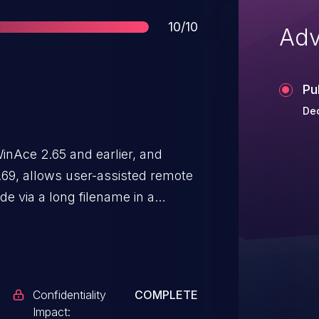
Score
10/10
Adv
Pu
De
inAce 2.65 and earlier, and
.69, allows user-assisted remote
de via a long filename in a
Confidentiality
COMPLETE
Impact: