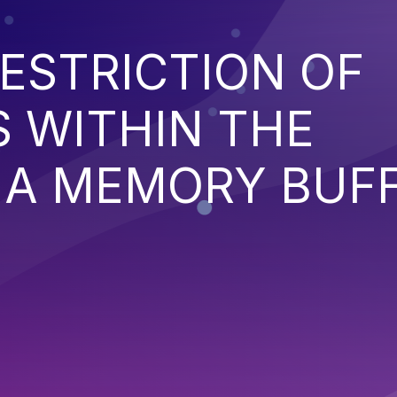
ESTRICTION OF
 WITHIN THE
 A MEMORY BUF