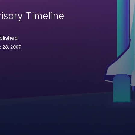
isory Timeline
blished
c 28, 2007