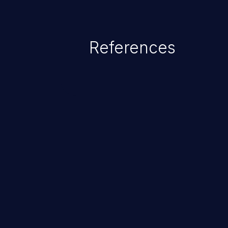
existing code to cause privilege 
service, system crash and eve
Given that languages such as C
References
safeguards against overwriting o
memory, applications utilizing 
susceptible to buffer overflows 