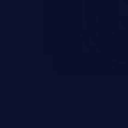
escalation, data breach, denial of
n complete system compromise.
 and C++ lack default
r accessing data in their
these languages are most
attacks.