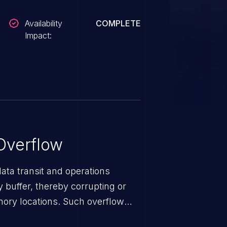
Availability
COMPLETE
Impact:
Overflow
data transit and operations
 buffer, thereby corrupting or
mory locations. Such overflow
rary code or manipulate the