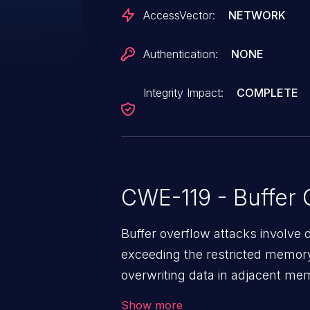
AccessVector:
NETWORK
Authentication:
NONE
Integrity Impact:
COMPLETE
CWE-119 - Buffer 
Buffer overflow attacks involve 
exceeding the restricted memory
overwriting data in adjacent me
allows the attacker to run arbit
Show more