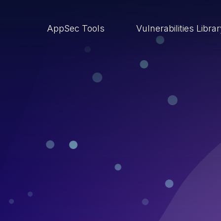
AppSec Tools
Vulnerabilities Libra