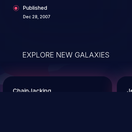
Published
Dec 28, 2007
EXPLORE NEW GALAXIES
ChainJacking
J
Free download
Supply Chain Security