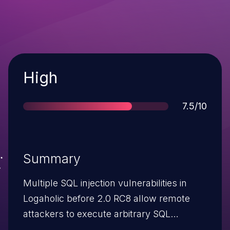
Severity
High
Score
7.5/10
Summary
Multiple SQL injection vulnerabilities in
Logaholic before 2.0 RC8 allow remote
attackers to execute arbitrary SQL
commands via (1) the from parameter to