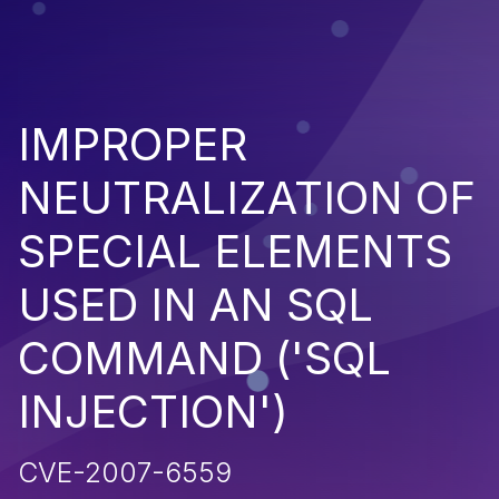
IMPROPER
NEUTRALIZATION OF
SPECIAL ELEMENTS
USED IN AN SQL
COMMAND ('SQL
INJECTION')
CVE-2007-6559