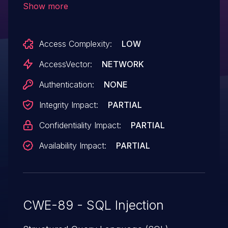
Show more
index.php or (2) the page parameter
to update.php.
Access Complexity:
LOW
AccessVector:
NETWORK
Authentication:
NONE
Integrity Impact:
PARTIAL
Confidentiality Impact:
PARTIAL
Availability Impact:
PARTIAL
CWE-89 - SQL Injection