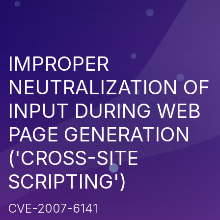
IMPROPER
NEUTRALIZATION OF
INPUT DURING WEB
PAGE GENERATION
('CROSS-SITE
SCRIPTING')
CVE-2007-6141