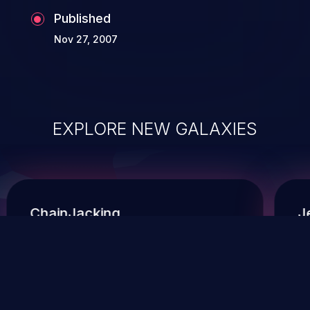
Published
Nov 27, 2007
EXPLORE NEW GALAXIES
ChainJacking
J
Free download
Supply Chain Security