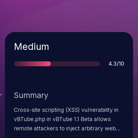
Severity
Medium
Score
4.3/10
Summary
Cross-site scripting (XSS) vulnerability in
vBTube.php in vBTube 1.1 Beta allows
remote attackers to inject arbitrary web
script or HTML via the search parameter.