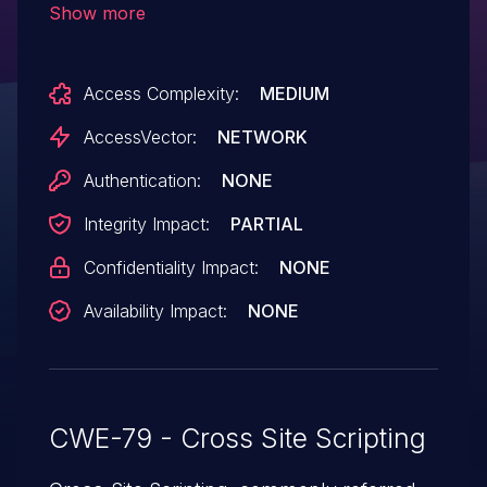
Show more
Access Complexity:
MEDIUM
AccessVector:
NETWORK
Authentication:
NONE
Integrity Impact:
PARTIAL
Confidentiality Impact:
NONE
Availability Impact:
NONE
CWE-79 - Cross Site Scripting