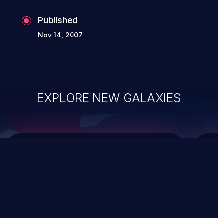
Published
Nov 14, 2007
EXPLORE NEW GALAXIES
ChainJacking
J
Free download
Supply Chain Security