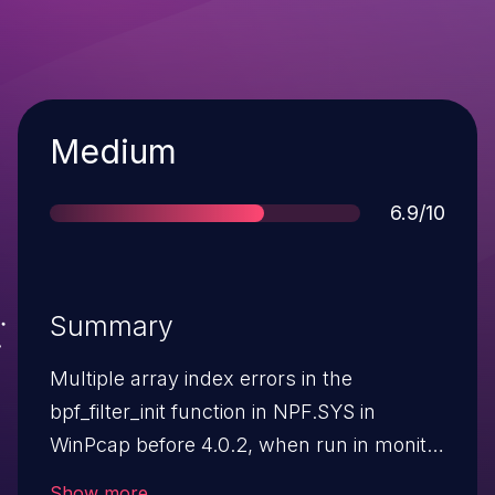
Severity
Medium
Score
6.9/10
Summary
Multiple array index errors in the
bpf_filter_init function in NPF.SYS in
WinPcap before 4.0.2, when run in monitor
mode (aka Table Management Extensions
Show more