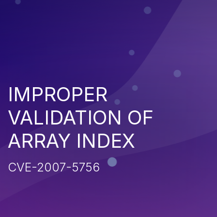
IMPROPER
VALIDATION OF
ARRAY INDEX
CVE-2007-5756