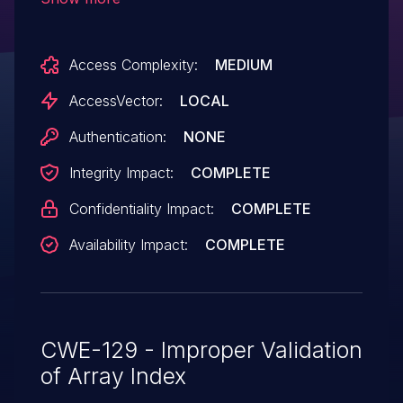
or TME), and as used in Wireshark and
possibly other products, allow local users
Access Complexity:
MEDIUM
to gain privileges via crafted
IOCTL requests.
AccessVector:
LOCAL
Authentication:
NONE
Integrity Impact:
COMPLETE
Confidentiality Impact:
COMPLETE
Availability Impact:
COMPLETE
CWE-129 - Improper Validation
of Array Index