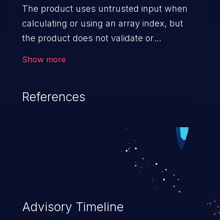
The product uses untrusted input when
calculating or using an array index, but
the product does not validate or
incorrectly validates the index to ensure
Show more
the index references a valid position within
the array.
References
Advisory Timeline