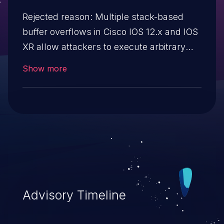
Rejected reason: Multiple stack-based
buffer overflows in Cisco IOS 12.x and IOS
XR allow attackers to execute arbitrary
code, as demonstrated via the "Bind
Show more
Shell", "Reverse Shell", and "Two byte
rootshell (Tiny Shell)" attacks. NOTE: the
vendor and researcher agree that this
issue does not cross privilege boundaries,
saying they do not "represent a
vulnerability." The disclosure was
intended to demonstrate techniques for
exploitation, which is not covered by CVE
Advisory Timeline