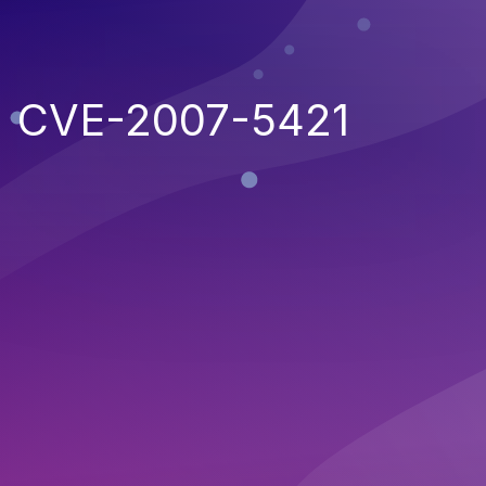
CVE-2007-5421