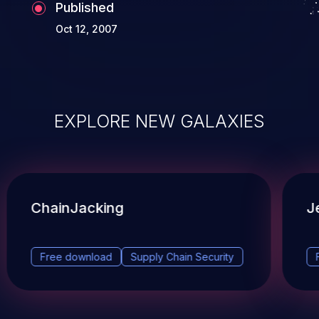
Published
Oct 12, 2007
EXPLORE NEW GALAXIES
ChainJacking
J
Free download
Supply Chain Security