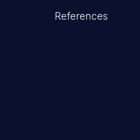
of the injected language (e.g.
References
injection, which leverages exis
usually within the conte
ChainJacking