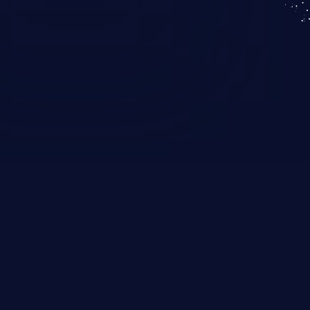
KICS SaaS