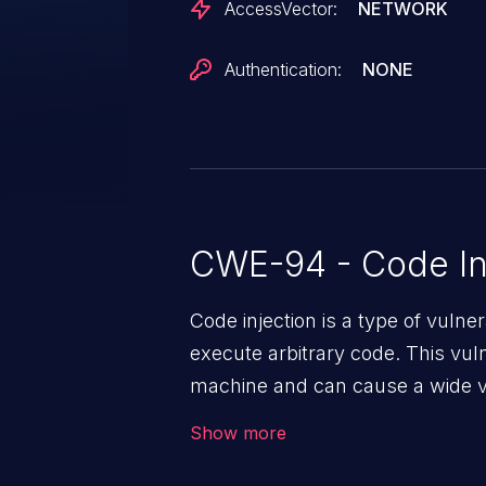
AccessVector:
NETWORK
Authentication:
NONE
CWE-94 - Code In
Code injection is a type of vulner
execute arbitrary code. This vul
machine and can cause a wide va
unauthorized access to sensitive
Show more
data, denial of service attacks et
command injection in the fact that