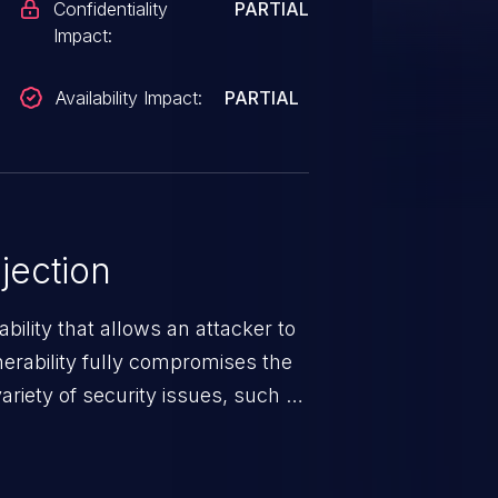
Confidentiality
PARTIAL
Impact:
Availability Impact:
PARTIAL
jection
ability that allows an attacker to
nerability fully compromises the
riety of security issues, such as
 information, manipulation of
c. Code injection is different from
 it is limited by the functionality