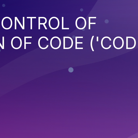
CONTROL OF
 OF CODE ('COD