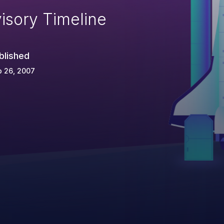
isory Timeline
blished
p 26, 2007