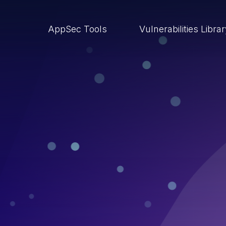
AppSec Tools
Vulnerabilities Libra