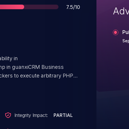
Score
7.5/10
Adv
Pu
Se
ility in
hp in guanxiCRM Business
ackers to execute arbitrary PHP
inc_dir parameter.
Integrity Impact:
PARTIAL