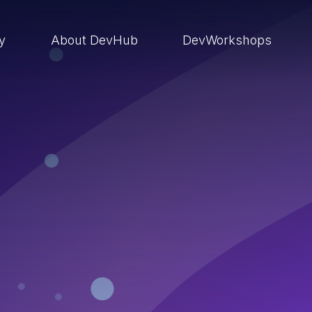
ry
About DevHub
DevWorkshops