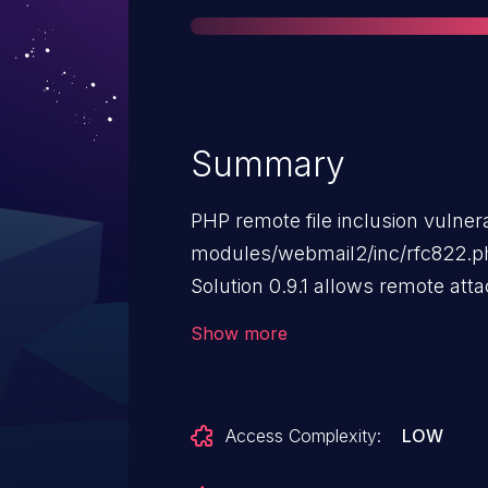
Summary
PHP remote file inclusion vulnerab
modules/webmail2/inc/rfc822.p
Solution 0.9.1 allows remote att
code via a URL in the webmail2_
Show more
Access Complexity:
LOW