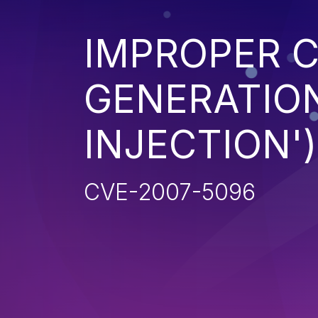
IMPROPER 
GENERATION
INJECTION')
CVE-2007-5096