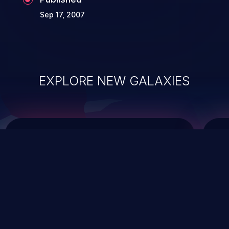
Sep 17, 2007
EXPLORE NEW GALAXIES
ChainJacking
J
Free download
Supply Chain Security