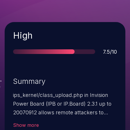
Severity
High
Score
7.5/10
Summary
ips_kernel/class_upload.php in Invision
Power Board (IPB or IP.Board) 2.3.1 up to
20070912 allows remote attackers to
upload arbitrary script files with crafted
Show more
image filenames to uploads/, where they