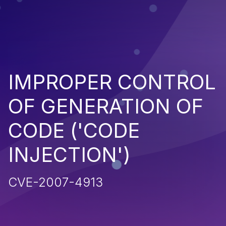
IMPROPER CONTROL
OF GENERATION OF
CODE ('CODE
INJECTION')
CVE-2007-4913