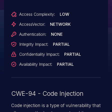
are saved with a .txt extension and are not
Access Complexity:
LOW
executable. NOTE: there are limited usage
scenarios under which this would be a
AccessVector:
NETWORK
vulnerability, but it is being tracked by CVE
Authentication:
NONE
since the vendor has stated it is security-
Integrity Impact:
PARTIAL
relevant.
Confidentiality Impact:
PARTIAL
Availability Impact:
PARTIAL
CWE-94 - Code Injection
Code injection is a type of vulnerability that