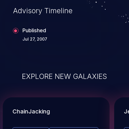
Advisory Timeline
Published
Jul 27, 2007
EXPLORE NEW GALAXIES
ChainJacking
J