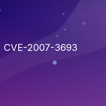
CVE-2007-3693