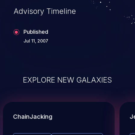
Advisory Timeline
Published
Jul 11, 2007
EXPLORE NEW GALAXIES
ChainJacking
J