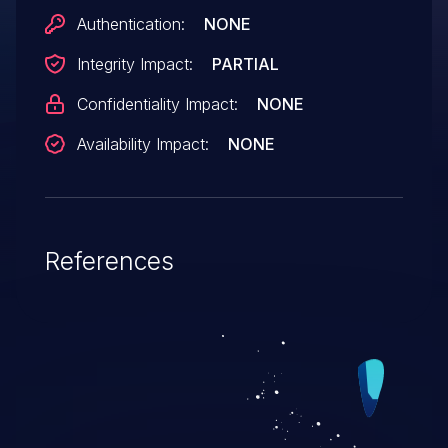
Authentication:
NONE
Integrity Impact:
PARTIAL
Confidentiality Impact:
NONE
Availability Impact:
NONE
References