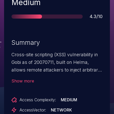
Severity
Medium
Score
4.3/10
Summary
Cross-site scripting (XSS) vulnerability in
Gobi as of 20070711, built on Helma,
allows remote attackers to inject arbitrary
web script or HTML via the q parameter to
Show more
the search function.
Access Complexity:
MEDIUM
AccessVector:
NETWORK