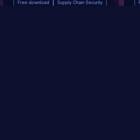
Free download
Supply Chain Security
DevSec Tools
Vulnerabilities DB
Webinars & Events
About
STAY UP TO DATE WITH OUR NEWSLETTER!