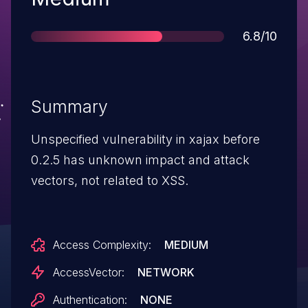
Score
6.8/10
Summary
Unspecified vulnerability in xajax before
0.2.5 has unknown impact and attack
vectors, not related to XSS.
Access Complexity:
MEDIUM
AccessVector:
NETWORK
Authentication:
NONE