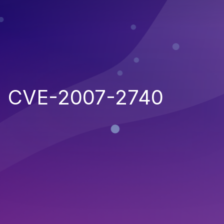
CVE-2007-2740