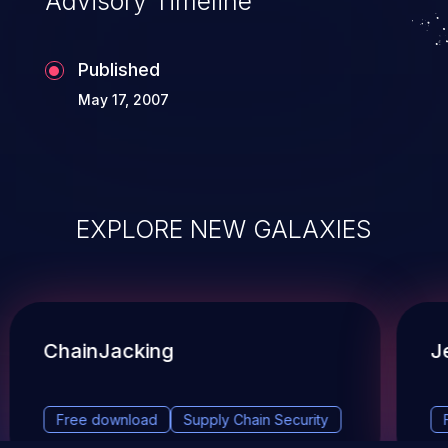
Advisory Timeline
Published
May 17, 2007
EXPLORE NEW GALAXIES
ChainJacking
J
Free download
Supply Chain Security