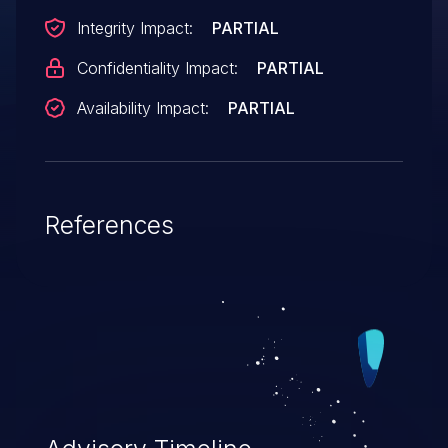
Integrity Impact:
PARTIAL
Confidentiality Impact:
PARTIAL
Availability Impact:
PARTIAL
References