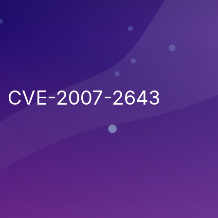
CVE-2007-2643