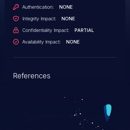
Authentication:
NONE
Integrity Impact:
NONE
Confidentiality Impact:
PARTIAL
Availability Impact:
NONE
References