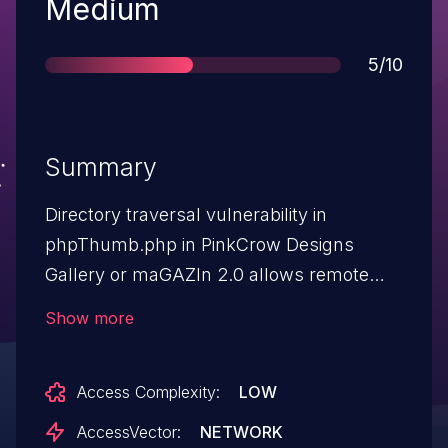
Severity
Medium
Score
5/10
Summary
Directory traversal vulnerability in
phpThumb.php in PinkCrow Designs
Gallery or maGAZIn 2.0 allows remote
attackers to read arbitrary files via a .. (dot
Show more
dot) in the src parameter.
Access Complexity:
LOW
AccessVector:
NETWORK