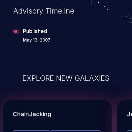
Advisory Timeline
Published
May 13, 2007
EXPLORE NEW GALAXIES
ChainJacking
J