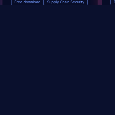
Free download
Supply Chain Security
DevSec Tools
Vulnerabilities DB
Webinars & Events
About
STAY UP TO DATE WITH OUR NEWSLETTER!