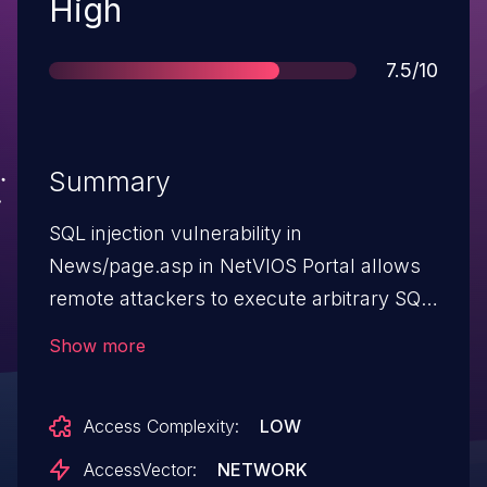
Severity
High
Score
7.5/10
Summary
SQL injection vulnerability in
News/page.asp in NetVIOS Portal allows
remote attackers to execute arbitrary SQL
commands via the NewsID parameter.
Show more
NOTE: this issue might be the same as
CVE-2006-5954.
Access Complexity:
LOW
AccessVector:
NETWORK