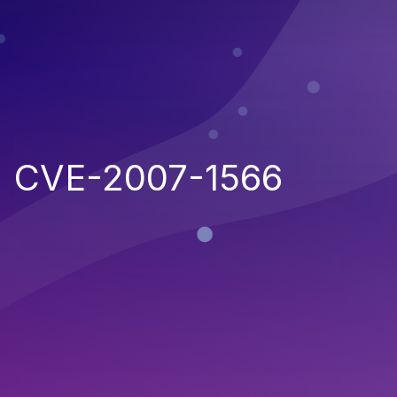
CVE-2007-1566