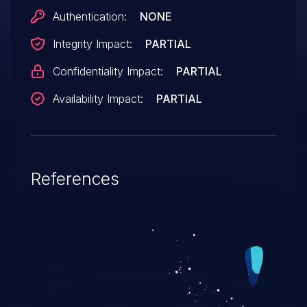
Authentication:
NONE
Integrity Impact:
PARTIAL
Confidentiality Impact:
PARTIAL
Availability Impact:
PARTIAL
References