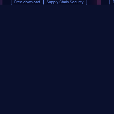
Free download
Supply Chain Security
DevSec Tools
Vulnerabilities DB
Webinars & Events
About
STAY UP TO DATE WITH OUR NEWSLETTER!