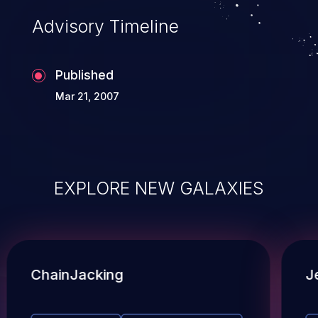
Advisory Timeline
Published
Mar 21, 2007
EXPLORE NEW GALAXIES
ChainJacking
J