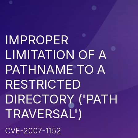
IMPROPER
LIMITATION OF A
PATHNAME TO A
RESTRICTED
DIRECTORY ('PATH
TRAVERSAL')
CVE-2007-1152