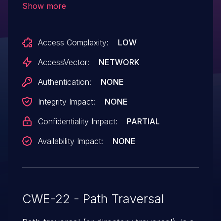
Show more
the top-level URI (index.php), or the (3)
action parameter to admin/index.php.
Access Complexity:
LOW
NOTE: some of these details are obtained
from third party information.
AccessVector:
NETWORK
Authentication:
NONE
Integrity Impact:
NONE
Confidentiality Impact:
PARTIAL
Availability Impact:
NONE
CWE-22 - Path Traversal