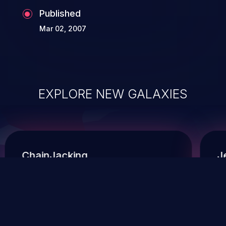
Published
Mar 02, 2007
EXPLORE NEW GALAXIES
ChainJacking
J
Free download
Supply Chain Security