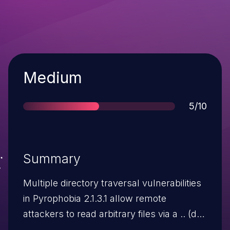
Severity
Medium
Score
5/10
Summary
Multiple directory traversal vulnerabilities
in Pyrophobia 2.1.3.1 allow remote
attackers to read arbitrary files via a .. (dot
dot) in the (1) act or (2) pid parameter to