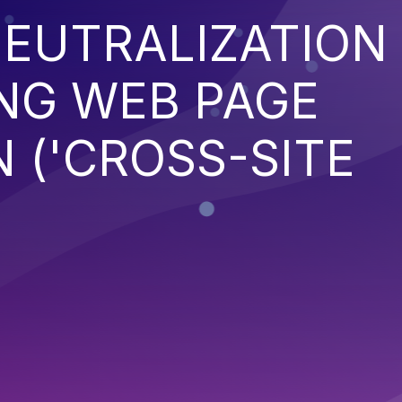
EUTRALIZATION
NG WEB PAGE
 ('CROSS-SITE