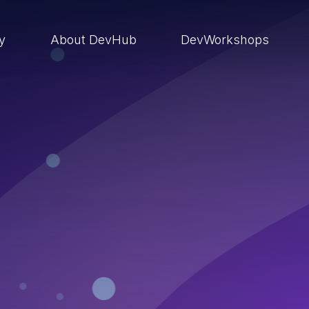
ry
About DevHub
DevWorkshops