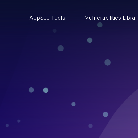
AppSec Tools
Vulnerabilities Libra