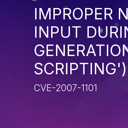
IMPROPER N
INPUT DURI
GENERATION
SCRIPTING')
CVE-2007-1101