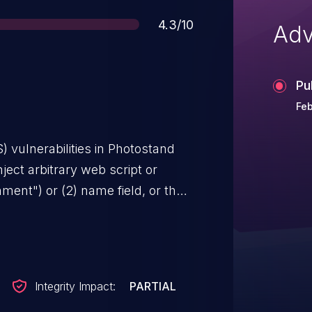
Score
4.3/10
Adv
Pu
Feb
S) vulnerabilities in Photostand
nject arbitrary web script or
ent") or (2) name field, or the
n in index.php.
Integrity Impact:
PARTIAL