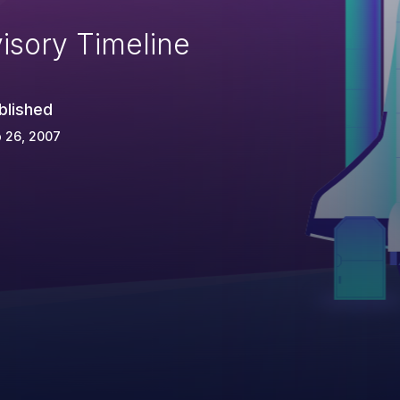
isory Timeline
blished
 26, 2007