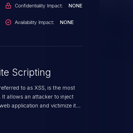
Confidentiality Impact:
NONE
Availability Impact:
NONE
te Scripting
eferred to as XSS, is the most
 It allows an attacker to inject
web application and victimize its
 a weakness can cause severe
and sensitive data exfiltration.
 vulnerabilities and their high