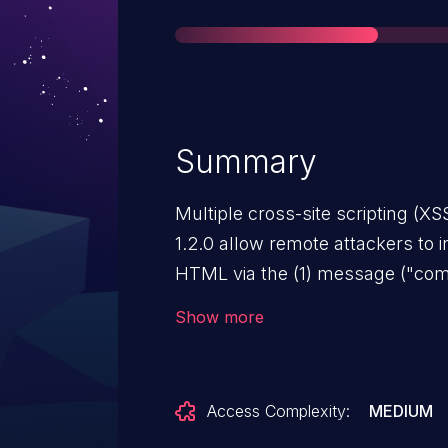
Summary
Multiple cross-site scripting (XS
1.2.0 allow remote attackers to i
HTML via the (1) message ("comm
(3) q parameter in a search actio
Show more
Access Complexity:
MEDIUM