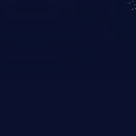
KICS SaaS