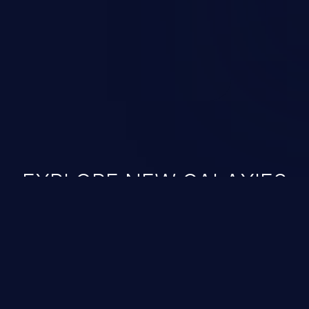
ined in the OWASP top 10
EXPLORE NEW GALAXIES
JetBrains IDE