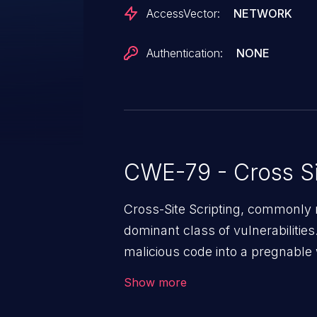
AccessVector:
NETWORK
Authentication:
NONE
CWE-79 - Cross Si
Cross-Site Scripting, commonly r
dominant class of vulnerabilities.
malicious code into a pregnable 
users. The exploitation of such
Show more
issues such as account takeover, 
Because of the prevalence of XSS