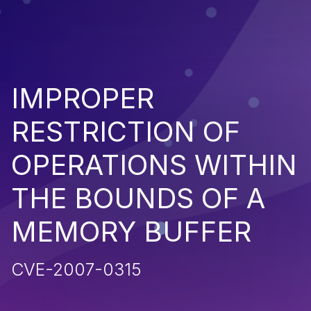
IMPROPER
RESTRICTION OF
OPERATIONS WITHIN
THE BOUNDS OF A
MEMORY BUFFER
CVE-2007-0315