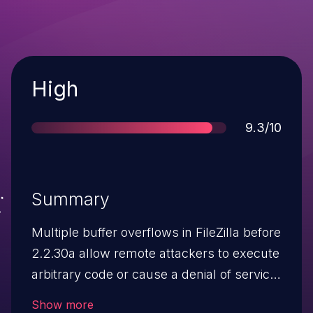
Severity
High
Score
9.3/10
Summary
Multiple buffer overflows in FileZilla before
2.2.30a allow remote attackers to execute
arbitrary code or cause a denial of service
(application crash) via unspecified vectors
Show more