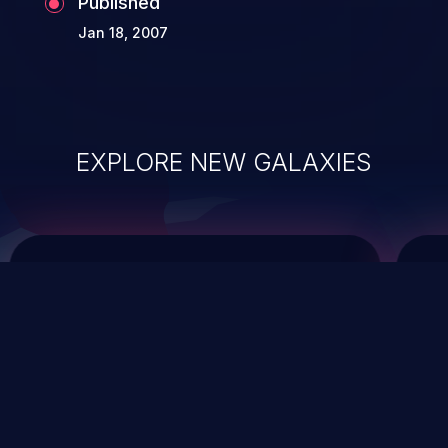
Published
Jan 18, 2007
EXPLORE NEW GALAXIES
ChainJacking
J
Free download
Supply Chain Security