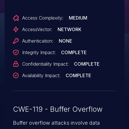
related to (1) Options.cpp when storing
settings in the registry, and (2) the
Access Complexity:
MEDIUM
transfer queue (QueueCtrl.cpp). NOTE:
some of these details are obtained from
AccessVector:
NETWORK
third party information.
Authentication:
NONE
Integrity Impact:
COMPLETE
Confidentiality Impact:
COMPLETE
Availability Impact:
COMPLETE
CWE-119 - Buffer Overflow
Buffer overflow attacks involve data