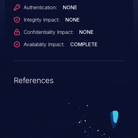
Authentication:
NONE
Integrity Impact:
NONE
Confidentiality Impact:
NONE
Availability Impact:
COMPLETE
References