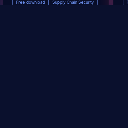
Free download
Supply Chain Security
DevSec Tools
Vulnerabilities DB
Webinars & Events
About
STAY UP TO DATE WITH OUR NEWSLETTER!