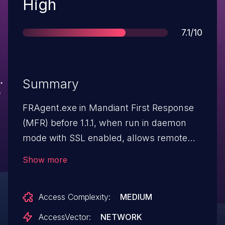
Severity
High
Score
7.1/10
Summary
FRAgent.exe in Mandiant First Response
(MFR) before 1.1.1, when run in daemon
mode with SSL enabled, allows remote
attackers to cause a denial of service
Show more
(refused connections) via malformed
requests, which results in a
Access Complexity:
MEDIUM
mishandled exception.
AccessVector:
NETWORK