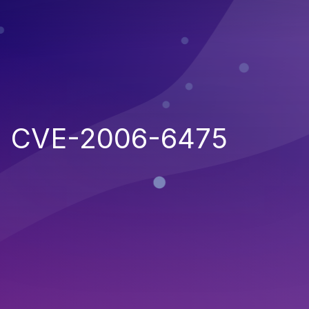
CVE-2006-6475