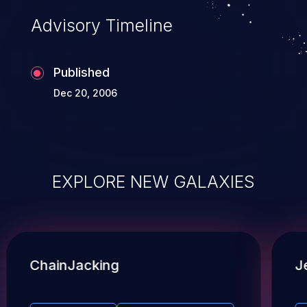
Advisory Timeline
Published
Dec 20, 2006
EXPLORE NEW GALAXIES
ChainJacking
J