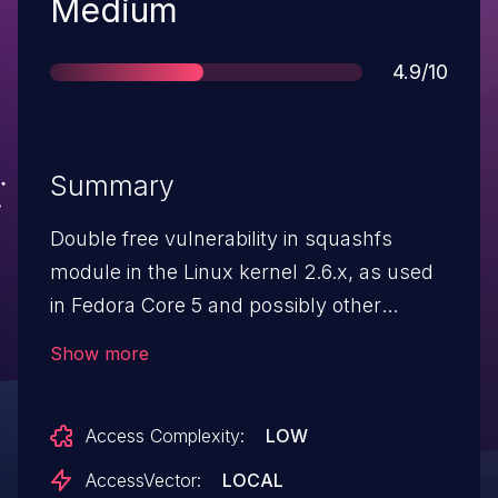
Severity
Medium
Score
4.9/10
Summary
Double free vulnerability in squashfs
module in the Linux kernel 2.6.x, as used
in Fedora Core 5 and possibly other
distributions, allows local users to cause a
Show more
denial of service by mounting a crafted
squashfs filesystem.
Access Complexity:
LOW
AccessVector:
LOCAL