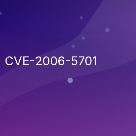
CVE-2006-5701