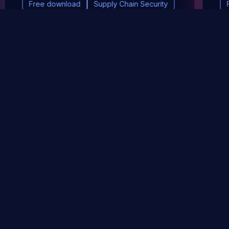
Free download
Supply Chain Security
DevSec Tools
Vulnerabilities DB
Webinars & Events
About
STAY UP TO DATE WITH OUR NEWSLETTER!