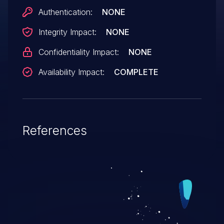
Authentication:
NONE
Integrity Impact:
NONE
Confidentiality Impact:
NONE
Availability Impact:
COMPLETE
References