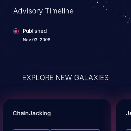
Advisory Timeline
Published
Nov 03, 2006
EXPLORE NEW GALAXIES
ChainJacking
J