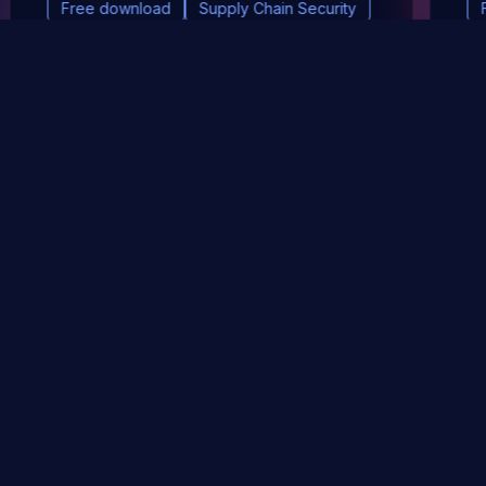
Free download
Supply Chain Security
DevSec Tools
Vulnerabilities DB
Webinars & Events
About
STAY UP TO DATE WITH OUR NEWSLETTER!