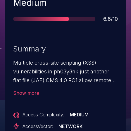
Severity
Medium
Score
6.8/10
Summary
Multiple cross-site scripting (XSS)
vulnerabilities in ph03y3nk just another
flat file (JAF) CMS 4.0 RC1 allow remote
attackers to inject arbitrary web script or
Show more
HTML via (1) the message parameter, and
possibly other parameters, in
Access Complexity:
MEDIUM
module/shout/jafshout.php (aka the
shoutbox); and (2) the message body in a
AccessVector:
NETWORK