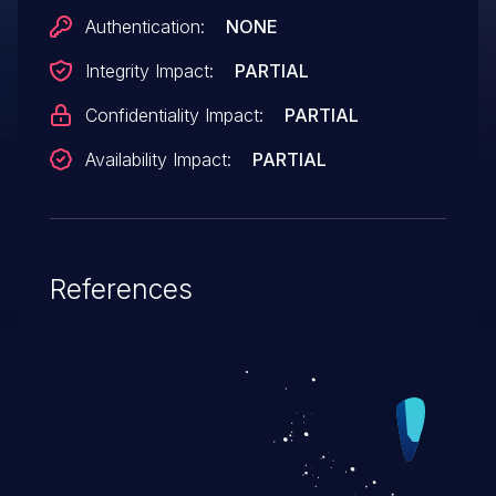
forum post in module/forum/topicwin.php,
Authentication:
NONE
related to the name, email, title, date,
Integrity Impact:
PARTIAL
ldate, and lname variables.
Confidentiality Impact:
PARTIAL
Availability Impact:
PARTIAL
References