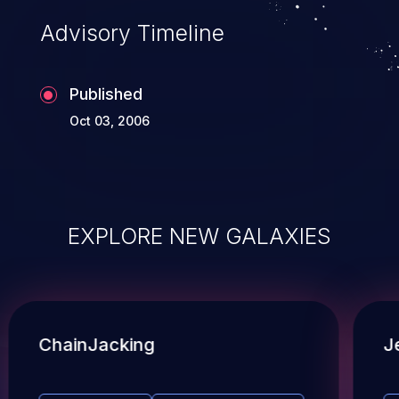
Advisory Timeline
Published
Oct 03, 2006
EXPLORE NEW GALAXIES
ChainJacking
J