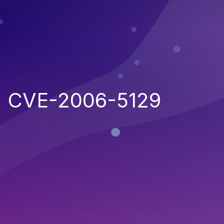
CVE-2006-5129