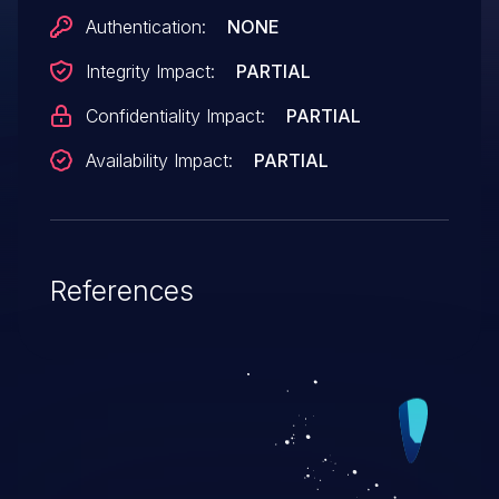
parameter is already covered by CVE-
Authentication:
NONE
2006-4826.
Integrity Impact:
PARTIAL
Confidentiality Impact:
PARTIAL
Availability Impact:
PARTIAL
References