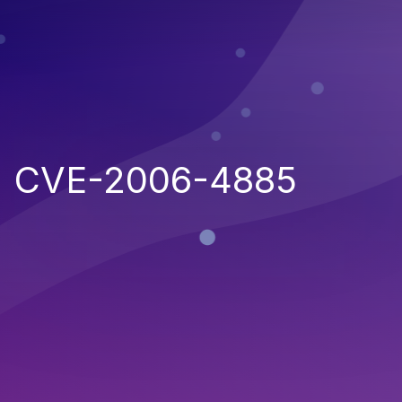
CVE-2006-4885