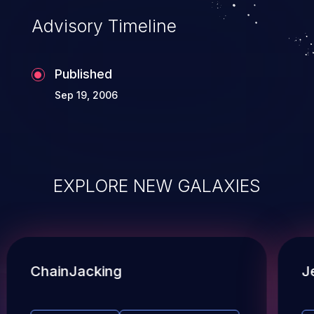
Advisory Timeline
Published
Sep 19, 2006
EXPLORE NEW GALAXIES
ChainJacking
J