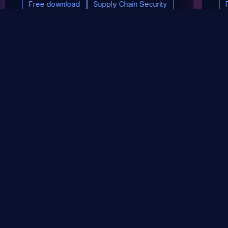
Free download
Supply Chain Security
DevSec Tools
Vulnerabilities DB
Webinars & Events
About
STAY UP TO DATE WITH OUR NEWSLETTER!