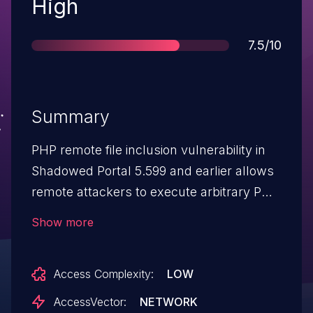
Severity
High
Score
7.5/10
Summary
PHP remote file inclusion vulnerability in
Shadowed Portal 5.599 and earlier allows
remote attackers to execute arbitrary PHP
code via a URL in the root parameter in (1)
Show more
footer.php and (2) header.php. NOTE: the
provenance of this information is
Access Complexity:
LOW
unknown; the details are obtained from
third party information. The bottom.php
AccessVector:
NETWORK