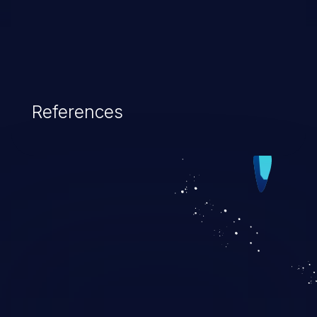
References