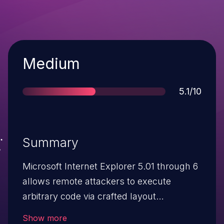
Severity
Medium
Score
5.1/10
Summary
Microsoft Internet Explorer 5.01 through 6
allows remote attackers to execute
arbitrary code via crafted layout
combinations involving DIV tags and
Show more