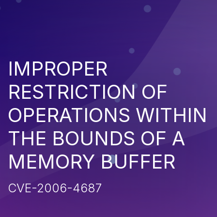
IMPROPER
RESTRICTION OF
OPERATIONS WITHIN
THE BOUNDS OF A
MEMORY BUFFER
CVE-2006-4687