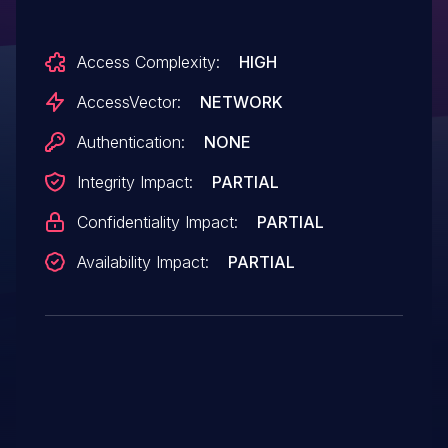
HTML CSS float properties that trigger
memory corruption, aka "HTML Rendering
Access Complexity:
HIGH
Memory Corruption Vulnerability."
AccessVector:
NETWORK
Authentication:
NONE
Integrity Impact:
PARTIAL
Confidentiality Impact:
PARTIAL
Availability Impact:
PARTIAL