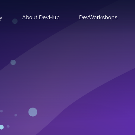
ry
About DevHub
DevWorkshops