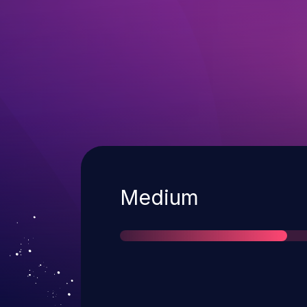
Severity
Medium