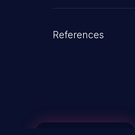
References