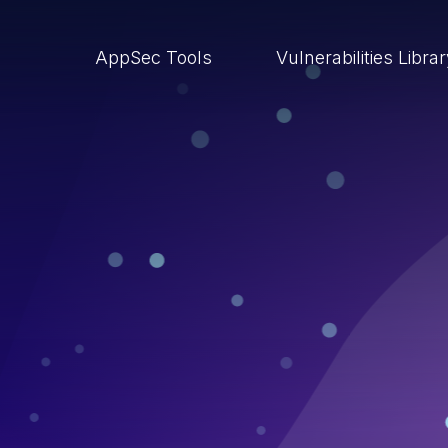
AppSec Tools
Vulnerabilities Libra