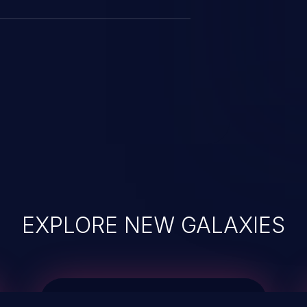
EXPLORE NEW GALAXIES