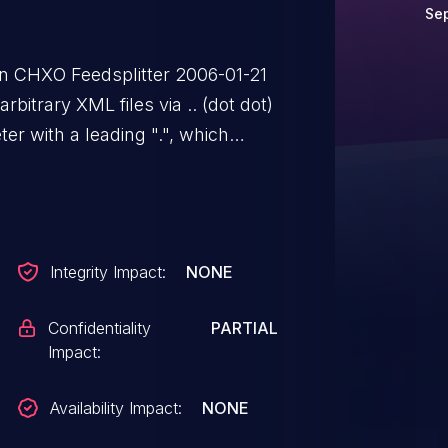
Se
y in CHXO Feedsplitter 2006-01-21
bitrary XML files via .. (dot dot)
r with a leading ".", which
Integrity Impact:
NONE
Confidentiality
PARTIAL
Impact:
Availability Impact:
NONE