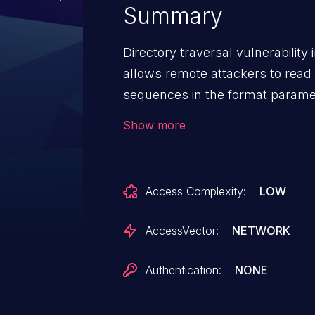
Summary
Directory traversal vulnerabilit
allows remote attackers to read ar
sequences in the format paramete
bypasses a security check.
Show more
Access Complexity:
LOW
AccessVector:
NETWORK
Authentication:
NONE