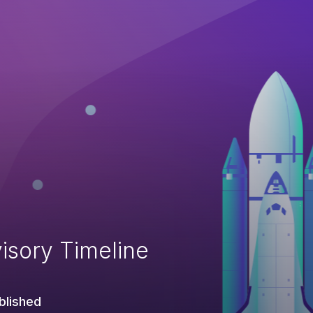
isory Timeline
blished