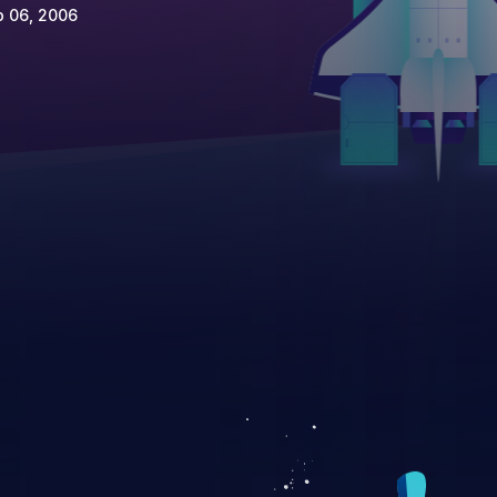
p 06, 2006