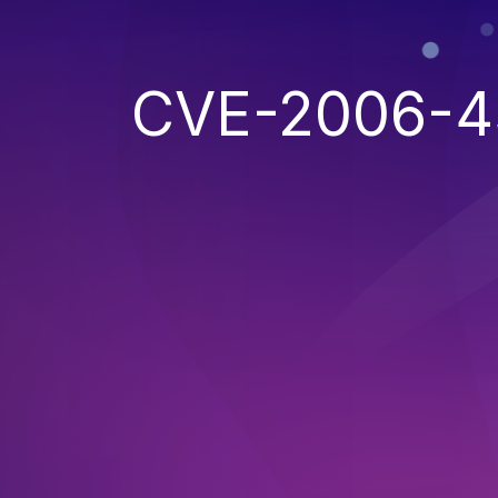
CVE-2006-4