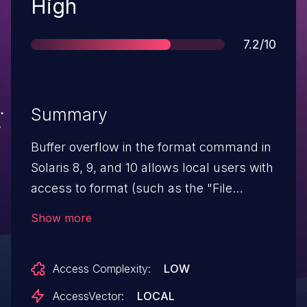
Severity
High
Score
7.2/10
Summary
Buffer overflow in the format command in
Solaris 8, 9, and 10 allows local users with
access to format (such as the "File
System Management" RBAC profile) to
Show more
execute arbitrary code via unknown
vectors, a different vulnerability than CVE-
Access Complexity:
LOW
2006-4307.
AccessVector:
LOCAL