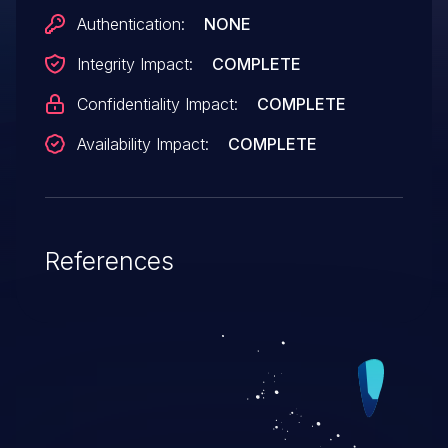
Authentication:
NONE
Integrity Impact:
COMPLETE
Confidentiality Impact:
COMPLETE
Availability Impact:
COMPLETE
References