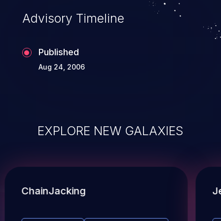
Advisory Timeline
Published
Aug 24, 2006
EXPLORE NEW GALAXIES
ChainJacking
J