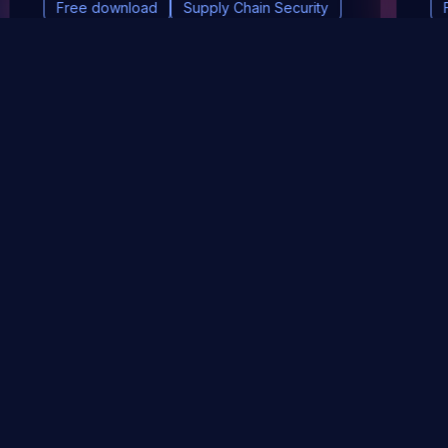
Free download
Supply Chain Security
DevSec Tools
Vulnerabilities DB
Webinars & Events
About
STAY UP TO DATE WITH OUR NEWSLETTER!