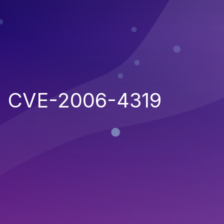
CVE-2006-4319